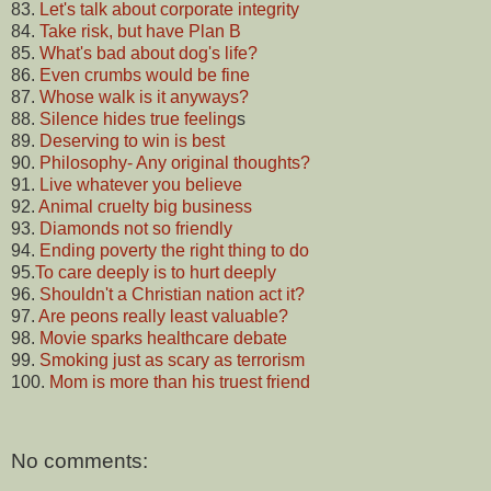
83.
Let's talk about corporate integrity
84.
Take risk, but have Plan B
85.
What's bad about dog's life?
86.
Even crumbs would be fine
87.
Whose walk is it anyways?
88.
Silence hides true feeling
s
89.
Deserving to win is best
90.
Philosophy- Any original thoughts?
91.
Live whatever you believe
92.
Animal cruelty big business
93.
Diamonds not so friendly
94.
Ending poverty the right thing to do
95.
To care deeply is to hurt deeply
96.
Shouldn't a Christian nation act it?
97.
Are peons really least valuable?
98.
Movie sparks healthcare debate
99.
Smoking just as scary as terrorism
100.
Mom is more than his truest friend
No comments: