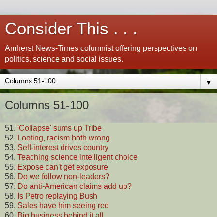
Consider This . . .
Amherst News-Times columnist offering perspectives on
politics, science and social issues.
▼
Columns 51-100
51.
'Collapse' sums up Tribe
52.
Looting, racism both wrong
53.
Self-interest drives country
54.
Teaching science intelligent choice
55.
Expose can't get exposure
56.
Do we follow non-leaders?
57.
Do anti-American claims add up?
58.
Is Petro replaying Bush
59.
Sales have him seeing red
60.
Big business behind it all