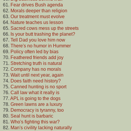
61.
Fear drives Bush agenda
62.
Morals deeper than religion
63.
Our treatment must evolve
64.
Nature teaches us lesson
65.
Sacred cows mess up the streets
66.
Is your butt trashing the planet?
67.
Tell Dad you love him now
68.
There's no humor in Hummer
69.
Policy often led by bias
70.
Feathered friends add joy
71.
Stretching truth is natural
72.
Company has no morals
73.
Wait until next year, again
74.
Does faith need history?
75.
Canned hunting is no sport
76.
Call law what it really is
77.
APL is going to the dogs
78.
Green lawns are a luxury
79.
Democracy is tyranny, too
80.
Seal hunt is barbaric
81.
Who's fighting this war?
82.
Man's civility lacking naturally