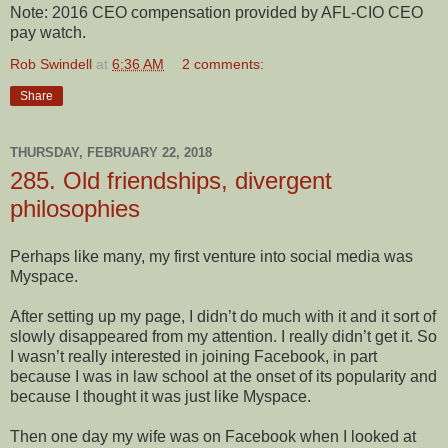
Note: 2016 CEO compensation provided by AFL-CIO CEO
pay watch.
Rob Swindell
at
6:36 AM
2 comments:
Share
THURSDAY, FEBRUARY 22, 2018
285. Old friendships, divergent
philosophies
Perhaps like many, my first venture into social media was
Myspace.
After setting up my page, I didn’t do much with it and it sort of
slowly disappeared from my attention. I really didn’t get it. So
I wasn’t really interested in joining Facebook, in part
because I was in law school at the onset of its popularity and
because I thought it was just like Myspace.
Then one day my wife was on Facebook when I looked at