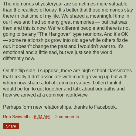
The memories of yesteryear are sometimes more valuable
than the realities of today. It’s better that those memories stay
there in that time of my life. We shared a meaningful time in
our lives and had so many great memories — but that was
then and this is now. We’re different people and there is not
going to be any “The Hangover” type reunions. And it’s OK
— some relationships grow into old age while others fizzle
out. It doesn’t change the past and I wouldn’t want to. It’s
emotional and a little sad, but we just see the world
differently now.
On the flip side, I suppose, there are high school classmates
that I really didn’t associate with much growing up but with
whom now share a lot of common values. I often think it
would be fun to get together and talk about our paths and
how we arrived at a common worldview.
Perhaps form new relationships, thanks to Facebook.
Rob Swindell
at
6:34 AM
2 comments:
Share