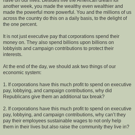
have on our lives. Besides live the American dream for
another week, you made the wealthy even wealthier and
made the powerful more powerful. You and the millions of us
across the country do this on a daily basis, to the delight of
the one percent.
It is not just executive pay that corporations spend their
money on. They also spend billions upon billions on
lobbyists and campaign contributions to protect their
interests.
At the end of the day, we should ask two things of our
economic system:
1. If corporations have this much profit to spend on executive
pay, lobbying, and campaign contributions, why did
Republicans give them an additional tax break?
2. If corporations have this much profit to spend on executive
pay, lobbying, and campaign contributions, why can’t they
pay their employees sustainable wages to not only help
them in their lives but also raise the community they live in?