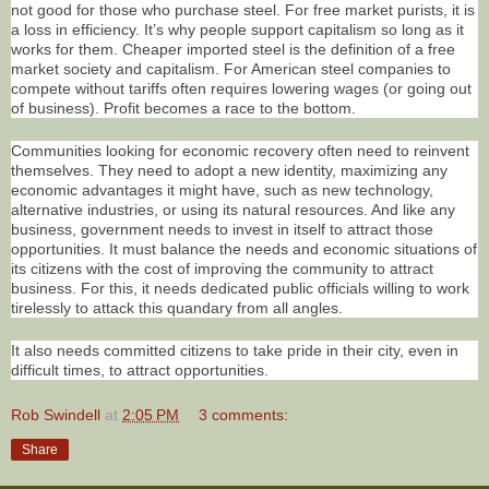
not good for those who purchase steel. For free market purists, it is
a loss in efficiency. It’s why people support capitalism so long as it
works for them. Cheaper imported steel is the definition of a free
market society and capitalism. For American steel companies to
compete without tariffs often requires lowering wages (or going out
of business). Profit becomes a race to the bottom.
Communities looking for economic recovery often need to reinvent
themselves. They need to adopt a new identity, maximizing any
economic advantages it might have, such as new technology,
alternative industries, or using its natural resources. And like any
business, government needs to invest in itself to attract those
opportunities. It must balance the needs and economic situations of
its citizens with the cost of improving the community to attract
business. For this, it needs dedicated public officials willing to work
tirelessly to attack this quandary from all angles.
It also needs committed citizens to take pride in their city, even in
difficult times, to attract opportunities.
Rob Swindell
at
2:05 PM
3 comments:
Share