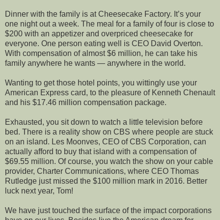
Dinner with the family is at Cheesecake Factory. It’s your
one night out a week. The meal for a family of four is close to
$200 with an appetizer and overpriced cheesecake for
everyone. One person eating well is CEO David Overton.
With compensation of almost $6 million, he can take his
family anywhere he wants — anywhere in the world.
Wanting to get those hotel points, you wittingly use your
American Express card, to the pleasure of Kenneth Chenault
and his $17.46 million compensation package.
Exhausted, you sit down to watch a little television before
bed. There is a reality show on CBS where people are stuck
on an island. Les Moonves, CEO of CBS Corporation, can
actually afford to buy that island with a compensation of
$69.55 million. Of course, you watch the show on your cable
provider, Charter Communications, where CEO Thomas
Rutledge just missed the $100 million mark in 2016. Better
luck next year, Tom!
We have just touched the surface of the impact corporations