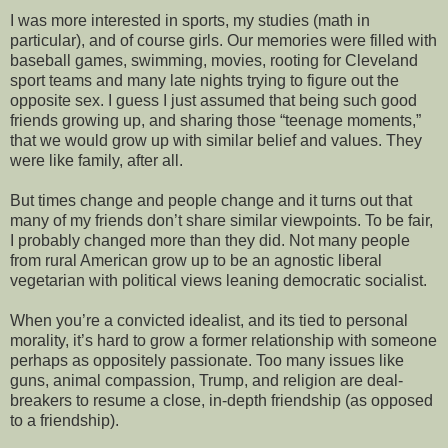
I was more interested in sports, my studies (math in
particular), and of course girls. Our memories were filled with
baseball games, swimming, movies, rooting for Cleveland
sport teams and many late nights trying to figure out the
opposite sex. I guess I just assumed that being such good
friends growing up, and sharing those “teenage moments,”
that we would grow up with similar belief and values. They
were like family, after all.
But times change and people change and it turns out that
many of my friends don’t share similar viewpoints. To be fair,
I probably changed more than they did. Not many people
from rural American grow up to be an agnostic liberal
vegetarian with political views leaning democratic socialist.
When you’re a convicted idealist, and its tied to personal
morality, it’s hard to grow a former relationship with someone
perhaps as oppositely passionate. Too many issues like
guns, animal compassion, Trump, and religion are deal-
breakers to resume a close, in-depth friendship (as opposed
to a friendship).