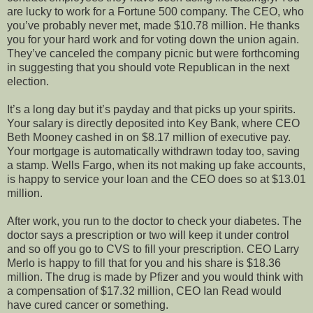
are lucky to work for a Fortune 500 company. The CEO, who
you’ve probably never met, made $10.78 million. He thanks
you for your hard work and for voting down the union again.
They’ve canceled the company picnic but were forthcoming
in suggesting that you should vote Republican in the next
election.
It’s a long day but it’s payday and that picks up your spirits.
Your salary is directly deposited into Key Bank, where CEO
Beth Mooney cashed in on $8.17 million of executive pay.
Your mortgage is automatically withdrawn today too, saving
a stamp. Wells Fargo, when its not making up fake accounts,
is happy to service your loan and the CEO does so at $13.01
million.
After work, you run to the doctor to check your diabetes. The
doctor says a prescription or two will keep it under control
and so off you go to CVS to fill your prescription. CEO Larry
Merlo is happy to fill that for you and his share is $18.36
million. The drug is made by Pfizer and you would think with
a compensation of $17.32 million, CEO Ian Read would
have cured cancer or something.