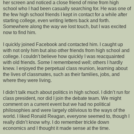
her screen and noticed a close friend of mine from high
school who I had been casually searching for. He was one of
the few high school friends I kept in contact for a while after
starting college, even writing letters back and forth.
Somewhere along the way we lost touch, but I was excited
now to find him.
I quickly joined Facebook and contacted him. I caught up
with not only him but also other friends from high school and
college. I couldn’t believe how quickly I was reacquainted
with old friends. Some I remembered well; others I hardly
knew. I enjoyed the perpetual class reunion, learning about
the lives of classmates, such as their families, jobs, and
where they were living.
I didn’t talk much about politics in high school. I didn’t run for
class president, nor did I join the debate team. We might
comment on a current event but we had no political
philosophies and were largely oblivious to the ways of the
world. I liked Ronald Reagan, everyone seemed to, though I
really didn’t know why. I do remember trickle down
economics and I thought it made sense at the time.