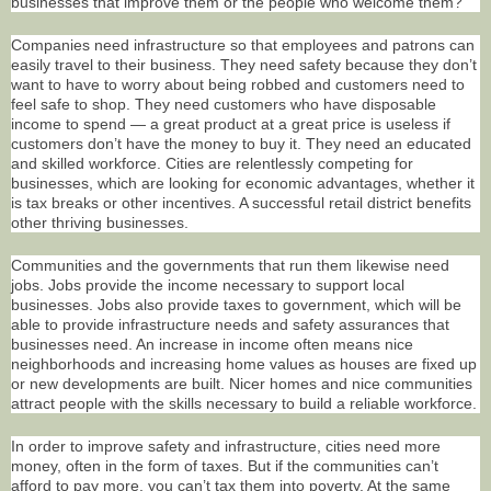
businesses that improve them or the people who welcome them?
Companies need infrastructure so that employees and patrons can
easily travel to their business. They need safety because they don’t
want to have to worry about being robbed and customers need to
feel safe to shop. They need customers who have disposable
income to spend — a great product at a great price is useless if
customers don’t have the money to buy it. They need an educated
and skilled workforce. Cities are relentlessly competing for
businesses, which are looking for economic advantages, whether it
is tax breaks or other incentives. A successful retail district benefits
other thriving businesses.
Communities and the governments that run them likewise need
jobs. Jobs provide the income necessary to support local
businesses. Jobs also provide taxes to government, which will be
able to provide infrastructure needs and safety assurances that
businesses need. An increase in income often means nice
neighborhoods and increasing home values as houses are fixed up
or new developments are built. Nicer homes and nice communities
attract people with the skills necessary to build a reliable workforce.
In order to improve safety and infrastructure, cities need more
money, often in the form of taxes. But if the communities can’t
afford to pay more, you can’t tax them into poverty. At the same