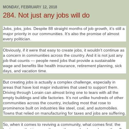
MONDAY, FEBRUARY 12, 2018
284. Not just any jobs will do
Jobs, jobs, jobs. Despite 88 straight months of job growth, it’s still a
major priority in our communities. It’s also the promise of almost
every politician.
Obviously, if it were that easy to create jobs, it wouldn’t continue as
a concern in communities across the country. And it is not just any
job that counts — people need jobs that provide a sustainable
wage and benefits like health insurance, retirement planning, sick
days, and vacation time.
But creating jobs is actually a complex challenge, especially in
areas that have lost major industries that used to support them.
Driving through Lorain can almost bring one to tears with all the
empty buildings and idle factories. It’s not unlike hundreds of other
communities across the country, including most that rose to
prominence built on industries like steel, coal, and automobiles.
Towns that relied on manufacturing for taxes and jobs are suffering.
So, when it comes to reviving a community, what comes first: the