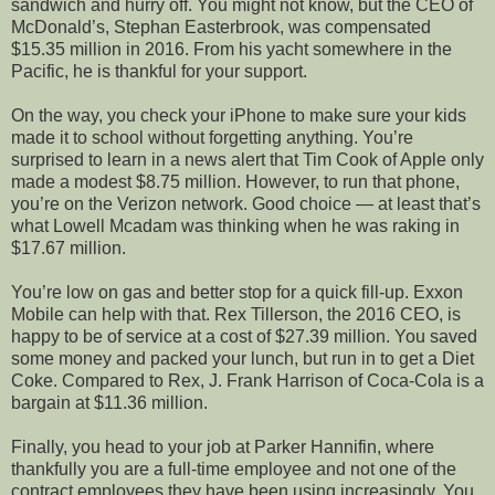
sandwich and hurry off. You might not know, but the CEO of
McDonald’s, Stephan Easterbrook, was compensated
$15.35 million in 2016. From his yacht somewhere in the
Pacific, he is thankful for your support.
On the way, you check your iPhone to make sure your kids
made it to school without forgetting anything. You’re
surprised to learn in a news alert that Tim Cook of Apple only
made a modest $8.75 million. However, to run that phone,
you’re on the Verizon network. Good choice — at least that’s
what Lowell Mcadam was thinking when he was raking in
$17.67 million.
You’re low on gas and better stop for a quick fill-up. Exxon
Mobile can help with that. Rex Tillerson, the 2016 CEO, is
happy to be of service at a cost of $27.39 million. You saved
some money and packed your lunch, but run in to get a Diet
Coke. Compared to Rex, J. Frank Harrison of Coca-Cola is a
bargain at $11.36 million.
Finally, you head to your job at Parker Hannifin, where
thankfully you are a full-time employee and not one of the
contract employees they have been using increasingly. You