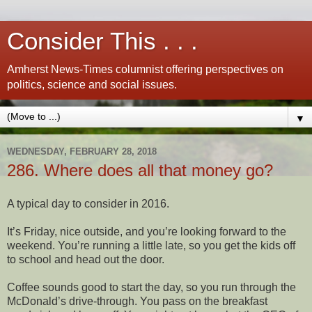
Consider This . . .
Amherst News-Times columnist offering perspectives on
politics, science and social issues.
▼
WEDNESDAY, FEBRUARY 28, 2018
286. Where does all that money go?
A typical day to consider in 2016.
It’s Friday, nice outside, and you’re looking forward to the
weekend. You’re running a little late, so you get the kids off
to school and head out the door.
Coffee sounds good to start the day, so you run through the
McDonald’s drive-through. You pass on the breakfast