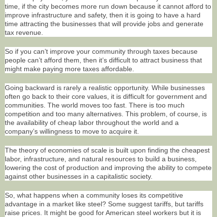
time, if the city becomes more run down because it cannot afford to
improve infrastructure and safety, then it is going to have a hard
time attracting the businesses that will provide jobs and generate
tax revenue.
So if you can’t improve your community through taxes because
people can’t afford them, then it’s difficult to attract business that
might make paying more taxes affordable.
Going backward is rarely a realistic opportunity. While businesses
often go back to their core values, it is difficult for government and
communities. The world moves too fast. There is too much
competition and too many alternatives. This problem, of course, is
the availability of cheap labor throughout the world and a
company’s willingness to move to acquire it.
The theory of economies of scale is built upon finding the cheapest
labor, infrastructure, and natural resources to build a business,
lowering the cost of production and improving the ability to compete
against other businesses in a capitalistic society.
So, what happens when a community loses its competitive
advantage in a market like steel? Some suggest tariffs, but tariffs
raise prices. It might be good for American steel workers but it is