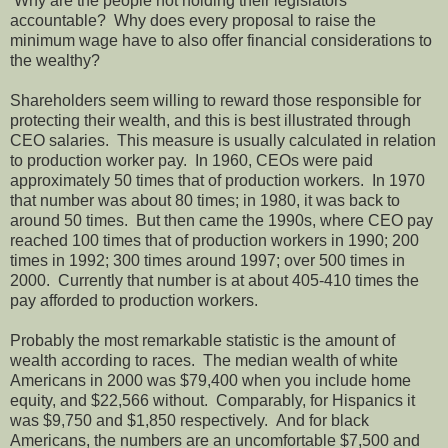
Why are the people not holding their legislators
accountable? Why does every proposal to raise the
minimum wage have to also offer financial considerations to
the wealthy?
Shareholders seem willing to reward those responsible for
protecting their wealth, and this is best illustrated through
CEO salaries. This measure is usually calculated in relation
to production worker pay. In 1960, CEOs were paid
approximately 50 times that of production workers. In 1970
that number was about 80 times; in 1980, it was back to
around 50 times. But then came the 1990s, where CEO pay
reached 100 times that of production workers in 1990; 200
times in 1992; 300 times around 1997; over 500 times in
2000. Currently that number is at about 405-410 times the
pay afforded to production workers.
Probably the most remarkable statistic is the amount of
wealth according to races. The median wealth of white
Americans in 2000 was $79,400 when you include home
equity, and $22,566 without. Comparably, for Hispanics it
was $9,750 and $1,850 respectively. And for black
Americans, the numbers are an uncomfortable $7,500 and