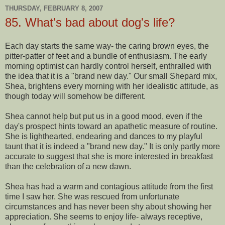
THURSDAY, FEBRUARY 8, 2007
85. What's bad about dog's life?
Each day starts the same way- the caring brown eyes, the
pitter-patter of feet and a bundle of enthusiasm. The early
morning optimist can hardly control herself, enthralled with
the idea that it is a "brand new day." Our small Shepard mix,
Shea, brightens every morning with her idealistic attitude, as
though today will somehow be different.
Shea cannot help but put us in a good mood, even if the
day's prospect hints toward an apathetic measure of routine.
She is lighthearted, endearing and dances to my playful
taunt that it is indeed a "brand new day." It is only partly more
accurate to suggest that she is more interested in breakfast
than the celebration of a new dawn.
Shea has had a warm and contagious attitude from the first
time I saw her. She was rescued from unfortunate
circumstances and has never been shy about showing her
appreciation. She seems to enjoy life- always receptive,