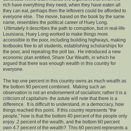
rich have everything they need, when they have eaten all
they can eat, perhaps then the leftovers could be afforded to
everyone else. The movie, based on the book by the same
name, resembles the political career of Huey Long.
Ultimately it describes the path to corruption, but in real-life
Louisiana, Huey Long worked to make things more
accessible to the poor, including building highways, making
textbooks free to all students, establishing scholarships for
the poor, and repealing the poll tax. He introduced a new
economic plan entitled, Share Our Wealth, in which he
argued that there was enough wealth in this country for
everyone.
The top one percent in this country owns as much wealth as
the bottom 90 percent combined. Making such an
observation is not an endorsement of socialism; rather it is a
criticism of capitalism- the astute will note that there is a
difference. It is difficult to understand, in a democracy, how
things reached this point. If this country represents “the
people,” how is that the bottom 40 percent of the people only
enjoy .2 percent of the wealth, and the bottom 60 percent
own 4.7 percent of the wealth? This 60 percent represents a