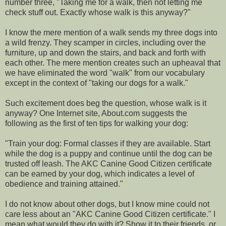
number three, "Taking me for a walk, then not letting me
check stuff out. Exactly whose walk is this anyway?"
I know the mere mention of a walk sends my three dogs into
a wild frenzy. They scamper in circles, including over the
furniture, up and down the stairs, and back and forth with
each other. The mere mention creates such an upheaval that
we have eliminated the word "walk" from our vocabulary
except in the context of "taking our dogs for a walk."
Such excitement does beg the question, whose walk is it
anyway? One Internet site, About.com suggests the
following as the first of ten tips for walking your dog:
"Train your dog: Formal classes if they are available. Start
while the dog is a puppy and continue until the dog can be
trusted off leash. The AKC Canine Good Citizen certificate
can be earned by your dog, which indicates a level of
obedience and training attained."
I do not know about other dogs, but I know mine could not
care less about an "AKC Canine Good Citizen certificate." I
mean what would they do with it? Show it to their friends, or