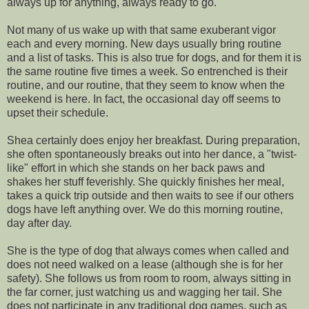
always up for anything, always ready to go.
Not many of us wake up with that same exuberant vigor
each and every morning. New days usually bring routine
and a list of tasks. This is also true for dogs, and for them it is
the same routine five times a week. So entrenched is their
routine, and our routine, that they seem to know when the
weekend is here. In fact, the occasional day off seems to
upset their schedule.
Shea certainly does enjoy her breakfast. During preparation,
she often spontaneously breaks out into her dance, a "twist-
like" effort in which she stands on her back paws and
shakes her stuff feverishly. She quickly finishes her meal,
takes a quick trip outside and then waits to see if our others
dogs have left anything over. We do this morning routine,
day after day.
She is the type of dog that always comes when called and
does not need walked on a lease (although she is for her
safety). She follows us from room to room, always sitting in
the far corner, just watching us and wagging her tail. She
does not participate in any traditional dog games, such as