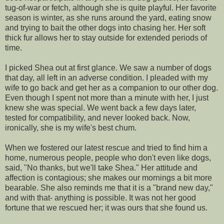
tug-of-war or fetch, although she is quite playful. Her favorite
season is winter, as she runs around the yard, eating snow
and trying to bait the other dogs into chasing her. Her soft
thick fur allows her to stay outside for extended periods of
time.
I picked Shea out at first glance. We saw a number of dogs
that day, all left in an adverse condition. I pleaded with my
wife to go back and get her as a companion to our other dog.
Even though I spent not more than a minute with her, I just
knew she was special. We went back a few days later,
tested for compatibility, and never looked back. Now,
ironically, she is my wife's best chum.
When we fostered our latest rescue and tried to find him a
home, numerous people, people who don't even like dogs,
said, "No thanks, but we'll take Shea." Her attitude and
affection is contagious; she makes our mornings a bit more
bearable. She also reminds me that it is a "brand new day,"
and with that- anything is possible. It was not her good
fortune that we rescued her; it was ours that she found us.