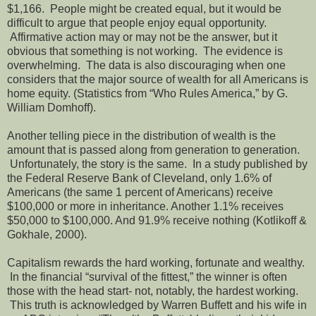
$1,166. People might be created equal, but it would be
difficult to argue that people enjoy equal opportunity.
Affirmative action may or may not be the answer, but it
obvious that something is not working. The evidence is
overwhelming. The data is also discouraging when one
considers that the major source of wealth for all Americans is
home equity. (Statistics from “Who Rules America,” by G.
William Domhoff).
Another telling piece in the distribution of wealth is the
amount that is passed along from generation to generation.
Unfortunately, the story is the same. In a study published by
the Federal Reserve Bank of Cleveland, only 1.6% of
Americans (the same 1 percent of Americans) receive
$100,000 or more in inheritance. Another 1.1% receives
$50,000 to $100,000. And 91.9% receive nothing (Kotlikoff &
Gokhale, 2000).
Capitalism rewards the hard working, fortunate and wealthy.
In the financial “survival of the fittest,” the winner is often
those with the head start- not, notably, the hardest working.
This truth is acknowledged by Warren Buffett and his wife in