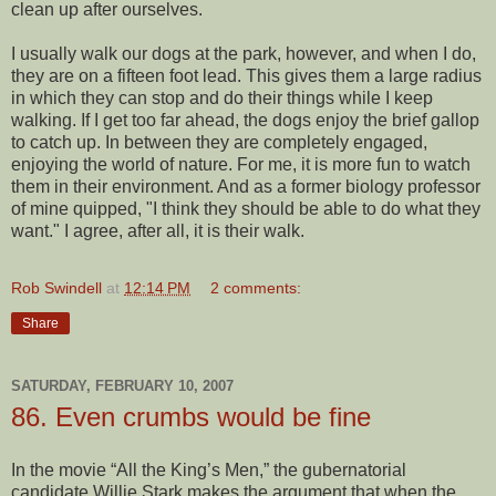
clean up after ourselves.
I usually walk our dogs at the park, however, and when I do,
they are on a fifteen foot lead. This gives them a large radius
in which they can stop and do their things while I keep
walking. If I get too far ahead, the dogs enjoy the brief gallop
to catch up. In between they are completely engaged,
enjoying the world of nature. For me, it is more fun to watch
them in their environment. And as a former biology professor
of mine quipped, "I think they should be able to do what they
want." I agree, after all, it is their walk.
Rob Swindell
at
12:14 PM
2 comments:
Share
SATURDAY, FEBRUARY 10, 2007
86. Even crumbs would be fine
In the movie “All the King’s Men,” the gubernatorial
candidate Willie Stark makes the argument that when the