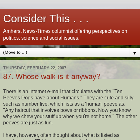
Consider This . . .
Amherst News-Times columnist offering perspectives on
politics, science and social issues.
▼
THURSDAY, FEBRUARY 22, 2007
87. Whose walk is it anyway?
There is an Internet e-mail that circulates with the "Ten
Peeves Dogs have about Humans." They are cute and silly,
such as number five, which lists as a ‘human' peeve as,
"Any haircut that involves bows or ribbons. Now you know
why we chew your stuff up when you're not home." The other
peeves are just as fun.
I have, however, often thought about what is listed as