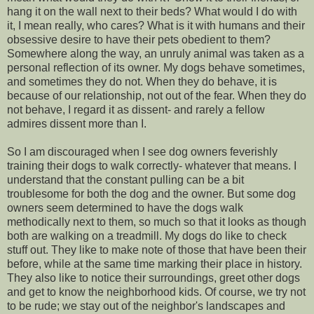
hang it on the wall next to their beds? What would I do with
it, I mean really, who cares? What is it with humans and their
obsessive desire to have their pets obedient to them?
Somewhere along the way, an unruly animal was taken as a
personal reflection of its owner. My dogs behave sometimes,
and sometimes they do not. When they do behave, it is
because of our relationship, not out of the fear. When they do
not behave, I regard it as dissent- and rarely a fellow
admires dissent more than I.
So I am discouraged when I see dog owners feverishly
training their dogs to walk correctly- whatever that means. I
understand that the constant pulling can be a bit
troublesome for both the dog and the owner. But some dog
owners seem determined to have the dogs walk
methodically next to them, so much so that it looks as though
both are walking on a treadmill. My dogs do like to check
stuff out. They like to make note of those that have been their
before, while at the same time marking their place in history.
They also like to notice their surroundings, greet other dogs
and get to know the neighborhood kids. Of course, we try not
to be rude; we stay out of the neighbor's landscapes and