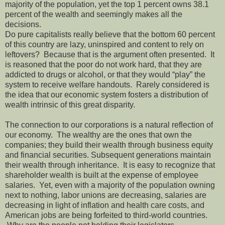
majority of the population, yet the top 1 percent owns 38.1
percent of the wealth and seemingly makes all the
decisions.
Do pure capitalists really believe that the bottom 60 percent
of this country are lazy, uninspired and content to rely on
leftovers? Because that is the argument often presented. It
is reasoned that the poor do not work hard, that they are
addicted to drugs or alcohol, or that they would “play” the
system to receive welfare handouts. Rarely considered is
the idea that our economic system fosters a distribution of
wealth intrinsic of this great disparity.
The connection to our corporations is a natural reflection of
our economy. The wealthy are the ones that own the
companies; they build their wealth through business equity
and financial securities. Subsequent generations maintain
their wealth through inheritance. It is easy to recognize that
shareholder wealth is built at the expense of employee
salaries. Yet, even with a majority of the population owning
next to nothing, labor unions are decreasing, salaries are
decreasing in light of inflation and health care costs, and
American jobs are being forfeited to third-world countries.