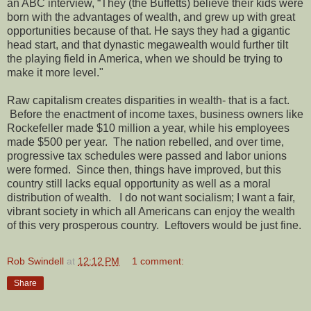
an ABC interview, “They (the Buffetts) believe their kids were
born with the advantages of wealth, and grew up with great
opportunities because of that. He says they had a gigantic
head start, and that dynastic megawealth would further tilt
the playing field in America, when we should be trying to
make it more level."
Raw capitalism creates disparities in wealth- that is a fact.
Before the enactment of income taxes, business owners like
Rockefeller made $10 million a year, while his employees
made $500 per year. The nation rebelled, and over time,
progressive tax schedules were passed and labor unions
were formed. Since then, things have improved, but this
country still lacks equal opportunity as well as a moral
distribution of wealth. I do not want socialism; I want a fair,
vibrant society in which all Americans can enjoy the wealth
of this very prosperous country. Leftovers would be just fine.
Rob Swindell
at
12:12 PM
1 comment:
Share