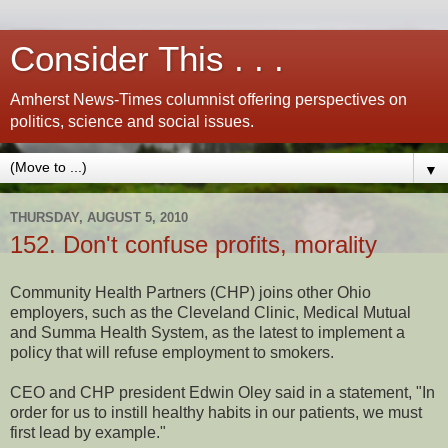
Consider This . . .
Amherst News-Times columnist offering perspectives on
politics, science and social issues.
▼
THURSDAY, AUGUST 5, 2010
152. Don't confuse profits, morality
Community Health Partners (CHP) joins other Ohio
employers, such as the Cleveland Clinic, Medical Mutual
and Summa Health System, as the latest to implement a
policy that will refuse employment to smokers.
CEO and CHP president Edwin Oley said in a statement, "In
order for us to instill healthy habits in our patients, we must
first lead by example."