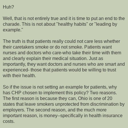
Huh?
Well, that is not entirely true and it is time to put an end to the
charade. This is not about "healthy habits" or "leading by
example."
The truth is that patients really could not care less whether
their caretakers smoke or do not smoke. Patients want
nurses and doctors who care-who take their time with them
and clearly explain their medical situation. Just as
importantly, they want doctors and nurses who are smart and
experienced- those that patients would be willing to trust
with their health.
So if the issue is not setting an example for patients, why
has CHP chosen to implement this policy? Two reasons.
The first reason is because they can, Ohio is one of 20
states that leave smokers unprotected from discrimination by
employers. The second reason, and the much more
important reason, is money--specifically in health insurance
costs.