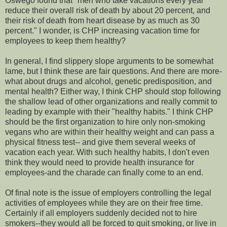
Oswego found that "men who take vacations every year
reduce their overall risk of death by about 20 percent, and
their risk of death from heart disease by as much as 30
percent." I wonder, is CHP increasing vacation time for
employees to keep them healthy?
In general, I find slippery slope arguments to be somewhat
lame, but I think these are fair questions. And there are more-
what about drugs and alcohol, genetic predisposition, and
mental health? Either way, I think CHP should stop following
the shallow lead of other organizations and really commit to
leading by example with their "healthy habits." I think CHP
should be the first organization to hire only non-smoking
vegans who are within their healthy weight and can pass a
physical fitness test-- and give them several weeks of
vacation each year. With such healthy habits, I don't even
think they would need to provide health insurance for
employees-and the charade can finally come to an end.
Of final note is the issue of employers controlling the legal
activities of employees while they are on their free time.
Certainly if all employers suddenly decided not to hire
smokers--they would all be forced to quit smoking, or live in