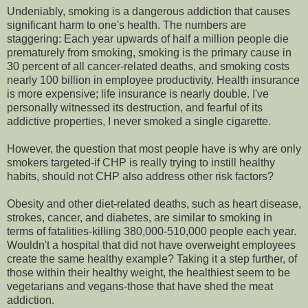
Undeniably, smoking is a dangerous addiction that causes
significant harm to one's health. The numbers are
staggering: Each year upwards of half a million people die
prematurely from smoking, smoking is the primary cause in
30 percent of all cancer-related deaths, and smoking costs
nearly 100 billion in employee productivity. Health insurance
is more expensive; life insurance is nearly double. I've
personally witnessed its destruction, and fearful of its
addictive properties, I never smoked a single cigarette.
However, the question that most people have is why are only
smokers targeted-if CHP is really trying to instill healthy
habits, should not CHP also address other risk factors?
Obesity and other diet-related deaths, such as heart disease,
strokes, cancer, and diabetes, are similar to smoking in
terms of fatalities-killing 380,000-510,000 people each year.
Wouldn't a hospital that did not have overweight employees
create the same healthy example? Taking it a step further, of
those within their healthy weight, the healthiest seem to be
vegetarians and vegans-those that have shed the meat
addiction.