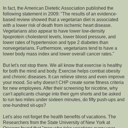
In fact, the American Dietetic Association published the
following statement in 2009: "The results of an evidence-
based review showed that a vegetarian diet is associated
with a lower risk of death from ischemic heart disease.
Vegetarians also appear to have lower low-density
lipoprotein cholesterol levels, lower blood pressure, and
lower rates of hypertension and type 2 diabetes than
nonvegetarians. Furthermore, vegetarians tend to have a
lower body mass index and lower overall cancer rates."
But let's not stop there. We all know that exercise is healthy
for both the mind and body. Exercise helps combat obesity
and chronic diseases. It can relieve stress and even improve
your mood. So why doesn't CHP create some fitness criteria
for new employees. After their screening for nicotine, why
can't applicants change into their gym shorts and be asked
to run two miles under sixteen minutes, do fifty push-ups and
one-hundred sit-ups?
Let's also not forget the health benefits of vacations. The
Researchers from the State University of New York at