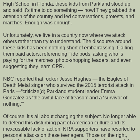
High School in Florida, these kids from Parkland stood up
and said it’s time to do something — now! They grabbed the
attention of the country and led conversations, protests, and
marches. Enough was enough.
Unfortunately, we live in a country now where we attack
others rather than try to understand. The discourse around
these kids has been nothing short of embarrassing. Calling
them paid actors, referencing Tide pods, asking who is
paying for the marches, photo-shopping leaders, and even
suggesting they learn CPR.
NBC reported that rocker Jesse Hughes — the Eagles of
Death Metal singer who survived the 2015 terrorist attack in
Paris —“criticize(d) Parkland student leader Emma
Gonzalez as ‘the awful face of treason’ and a ‘survivor of
nothing.’”
Of course, it’s all about changing the subject. No longer able
to defend this disturbing part of American culture and its
inexcusable lack of action, NRA supporters have resorted to
personal attacks on these teenagers. Those on the right,