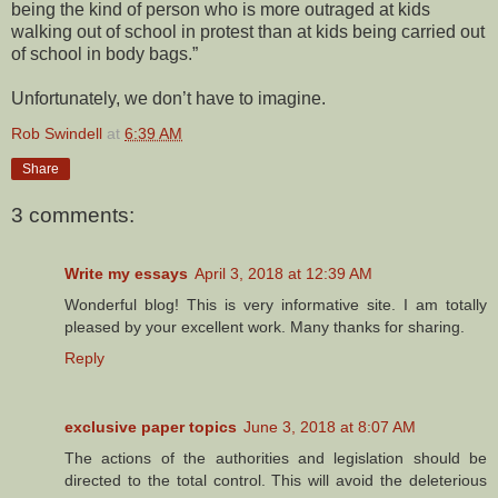
being the kind of person who is more outraged at kids
walking out of school in protest than at kids being carried out
of school in body bags.”
Unfortunately, we don’t have to imagine.
Rob Swindell
at
6:39 AM
Share
3 comments:
Write my essays
April 3, 2018 at 12:39 AM
Wonderful blog! This is very informative site. I am totally
pleased by your excellent work. Many thanks for sharing.
Reply
exclusive paper topics
June 3, 2018 at 8:07 AM
The actions of the authorities and legislation should be
directed to the total control. This will avoid the deleterious