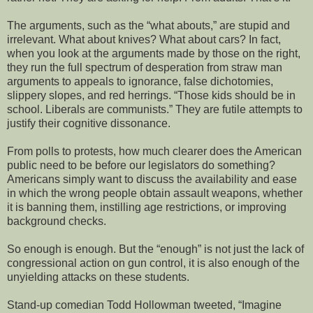
The arguments, such as the “what abouts,” are stupid and
irrelevant. What about knives? What about cars? In fact,
when you look at the arguments made by those on the right,
they run the full spectrum of desperation from straw man
arguments to appeals to ignorance, false dichotomies,
slippery slopes, and red herrings. “Those kids should be in
school. Liberals are communists.” They are futile attempts to
justify their cognitive dissonance.
From polls to protests, how much clearer does the American
public need to be before our legislators do something?
Americans simply want to discuss the availability and ease
in which the wrong people obtain assault weapons, whether
it is banning them, instilling age restrictions, or improving
background checks.
So enough is enough. But the “enough” is not just the lack of
congressional action on gun control, it is also enough of the
unyielding attacks on these students.
Stand-up comedian Todd Hollowman tweeted, “Imagine