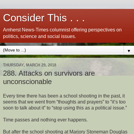
Consider This . . .
Amherst News-Times columnist offering perspectives on
politics, science and social issues.
▼
THURSDAY, MARCH 29, 2018
288. Attacks on survivors are
unconscionable
Every time there has been a school shooting in the past, it
seems that we went from “thoughts and prayers” to “it’s too
soon to talk about it” to “stop using this as a political issue.”
Time passes and nothing ever happens.
But after the school shooting at Marjory Stoneman Douglas