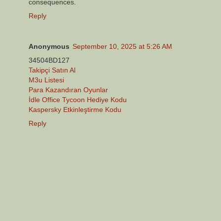
consequences.
Reply
Anonymous
September 10, 2025 at 5:26 AM
34504BD127
Takipçi Satın Al
M3u Listesi
Para Kazandıran Oyunlar
İdle Office Tycoon Hediye Kodu
Kaspersky Etkinleştirme Kodu
Reply