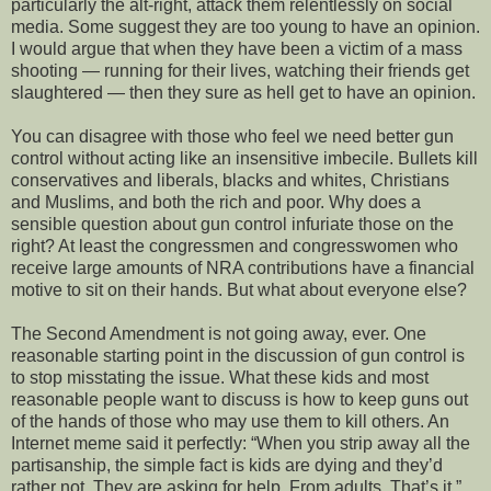
particularly the alt-right, attack them relentlessly on social
media. Some suggest they are too young to have an opinion.
I would argue that when they have been a victim of a mass
shooting — running for their lives, watching their friends get
slaughtered — then they sure as hell get to have an opinion.
You can disagree with those who feel we need better gun
control without acting like an insensitive imbecile. Bullets kill
conservatives and liberals, blacks and whites, Christians
and Muslims, and both the rich and poor. Why does a
sensible question about gun control infuriate those on the
right? At least the congressmen and congresswomen who
receive large amounts of NRA contributions have a financial
motive to sit on their hands. But what about everyone else?
The Second Amendment is not going away, ever. One
reasonable starting point in the discussion of gun control is
to stop misstating the issue. What these kids and most
reasonable people want to discuss is how to keep guns out
of the hands of those who may use them to kill others. An
Internet meme said it perfectly: “When you strip away all the
partisanship, the simple fact is kids are dying and they’d
rather not. They are asking for help. From adults. That’s it.”