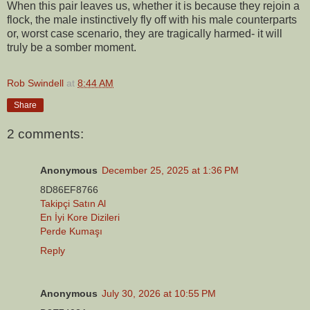
When this pair leaves us, whether it is because they rejoin a
flock, the male instinctively fly off with his male counterparts
or, worst case scenario, they are tragically harmed- it will
truly be a somber moment.
Rob Swindell
at
8:44 AM
Share
2 comments:
Anonymous
December 25, 2025 at 1:36 PM
8D86EF8766
Takipçi Satın Al
En İyi Kore Dizileri
Perde Kumaşı
Reply
Anonymous
July 30, 2026 at 10:55 PM