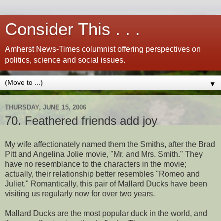
Consider This . . .
Amherst News-Times columnist offering perspectives on
politics, science and social issues.
▼
THURSDAY, JUNE 15, 2006
70. Feathered friends add joy
My wife affectionately named them the Smiths, after the Brad
Pitt and Angelina Jolie movie, "Mr. and Mrs. Smith." They
have no resemblance to the characters in the movie;
actually, their relationship better resembles "Romeo and
Juliet." Romantically, this pair of Mallard Ducks have been
visiting us regularly now for over two years.
Mallard Ducks are the most popular duck in the world, and