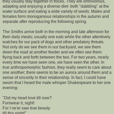
they usually stay together in flocks. They are omnivorous,
adapting and enjoying a diverse diet- both "dabbling" at the
water surface and eating a wide variety of seeds. Males and
females form monogamous relationships in the autumn and
separate after reproducing the following spring.
The Smiths arrive both in the morning and late afternoon for
their daily meals; usually one eats while the other attentively
watches for our pack of dogs and other predatory threats.
Not only do we see them in our backyard, we see them
down the road at another feeder and we often see them
flying back and forth between the two. For two years, nearly
every time we have seen one, we have seen the other. In
true anthropomorphic fashion, they really seem to care about
one another; there seems to be an aurora around them and a
sense of sincerity in their relationship. In fact, I could have
sworn that I heard the male whisper Shakespeare to her one
evening:
"Did my heart love till now?
Forswear it, sight!
For I ne'er saw true beauty
till this night!"