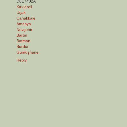
D8E7402A
Kırklareli
Uşak
Çanakkale
Amasya
Nevşehir
Bartın
Batman
Burdur
Gümüşhane
Reply