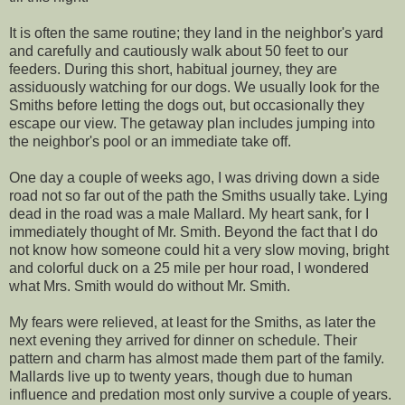
It is often the same routine; they land in the neighbor's yard
and carefully and cautiously walk about 50 feet to our
feeders. During this short, habitual journey, they are
assiduously watching for our dogs. We usually look for the
Smiths before letting the dogs out, but occasionally they
escape our view. The getaway plan includes jumping into
the neighbor's pool or an immediate take off.
One day a couple of weeks ago, I was driving down a side
road not so far out of the path the Smiths usually take. Lying
dead in the road was a male Mallard. My heart sank, for I
immediately thought of Mr. Smith. Beyond the fact that I do
not know how someone could hit a very slow moving, bright
and colorful duck on a 25 mile per hour road, I wondered
what Mrs. Smith would do without Mr. Smith.
My fears were relieved, at least for the Smiths, as later the
next evening they arrived for dinner on schedule. Their
pattern and charm has almost made them part of the family.
Mallards live up to twenty years, though due to human
influence and predation most only survive a couple of years.