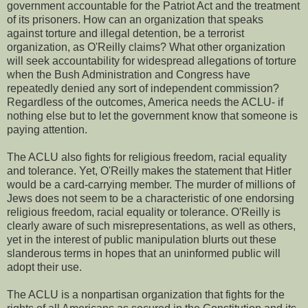
government accountable for the Patriot Act and the treatment
of its prisoners. How can an organization that speaks
against torture and illegal detention, be a terrorist
organization, as O'Reilly claims? What other organization
will seek accountability for widespread allegations of torture
when the Bush Administration and Congress have
repeatedly denied any sort of independent commission?
Regardless of the outcomes, America needs the ACLU- if
nothing else but to let the government know that someone is
paying attention.
The ACLU also fights for religious freedom, racial equality
and tolerance. Yet, O'Reilly makes the statement that Hitler
would be a card-carrying member. The murder of millions of
Jews does not seem to be a characteristic of one endorsing
religious freedom, racial equality or tolerance. O'Reilly is
clearly aware of such misrepresentations, as well as others,
yet in the interest of public manipulation blurts out these
slanderous terms in hopes that an uninformed public will
adopt their use.
The ACLU is a nonpartisan organization that fights for the