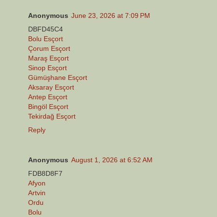
Anonymous
June 23, 2026 at 7:09 PM
DBFD45C4
Bolu Esçort
Çorum Esçort
Maraş Esçort
Sinop Esçort
Gümüşhane Esçort
Aksaray Esçort
Antep Esçort
Bingöl Esçort
Tekirdağ Esçort
Reply
Anonymous
August 1, 2026 at 6:52 AM
FDB8D8F7
Afyon
Artvin
Ordu
Bolu