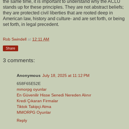
the same time, it is important to understand why the ACLU
stands up for these principles. They are not abstract beliefs;
they are protected civil liberties that are rooted deep in
American law, history and culture- and are set forth, or being
set forth, in legal precedent.
Rob Swindell
at
12:11 AM
Share
3 comments:
Anonymous
July 18, 2025 at 11:12 PM
658F65E52E
mmorpg oyunlar
En Güvenilir Hisse Senedi Nereden Alınır
Kredi Çıkaran Firmalar
Tiktok Takipçi Atma
MMORPG Oyunlar
Reply