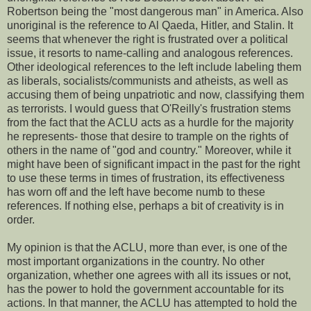
Robertson being the "most dangerous man" in America. Also
unoriginal is the reference to Al Qaeda, Hitler, and Stalin. It
seems that whenever the right is frustrated over a political
issue, it resorts to name-calling and analogous references.
Other ideological references to the left include labeling them
as liberals, socialists/communists and atheists, as well as
accusing them of being unpatriotic and now, classifying them
as terrorists. I would guess that O'Reilly's frustration stems
from the fact that the ACLU acts as a hurdle for the majority
he represents- those that desire to trample on the rights of
others in the name of "god and country." Moreover, while it
might have been of significant impact in the past for the right
to use these terms in times of frustration, its effectiveness
has worn off and the left have become numb to these
references. If nothing else, perhaps a bit of creativity is in
order.
My opinion is that the ACLU, more than ever, is one of the
most important organizations in the country. No other
organization, whether one agrees with all its issues or not,
has the power to hold the government accountable for its
actions. In that manner, the ACLU has attempted to hold the