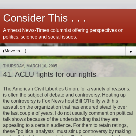
Consider This . . .
Amherst News-Times columnist offering perspectives on
politics, science and social issues.
▼
THURSDAY, MARCH 10, 2005
41. ACLU fights for our rights
The American Civil Liberties Union, for a variety of reasons,
is often the subject of debate and controversy. Heating up
the controversy is Fox News host Bill O'Reilly with his
assault on the organization that has endured steadily over
the last couple of years. I do not usually comment on political
talk shows because of the understanding that they are
appealing to a certain audience. For them to retain ratings,
these "political analysts" must stir up controversy by making