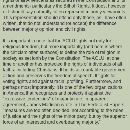
rights of all Americans as secured in the Constitution and its
amendments- particularly the Bill of Rights. It does, however,
or I should say naturally, often represent minority viewpoints.
This representation should offend only those, as I have often
written, that do not understand (or accept) the difference
between majority opinion and civil rights.
It is important to note that the ACLU fights not only for
religious freedom, but more importantly (and here is where
the criticism often surfaces) to define the role of religion in
society as set forth by the Constitution. The ACLU, at one
time or another has protected the rights of individuals of all
faiths- including Christians. It holds accountable government
action and preserves the freedom of speech. It fights for
voting rights and against racial profiling. Furthermore, and
perhaps most importantly, it is one of the few organizations
in America that recognizes and protects it against the
"excessive tendencies" of majority rule. In apparent
agreement, James Madison wrote in The Federalist Papers,
"measures are too often decided, not according to the rules
of justice and the rights of the minor party, but by the superior
force of an interested and overbearing majority."