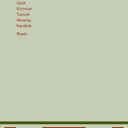
Uşak
Erzincan
Tunceli
Aksaray
Karabük
Reply