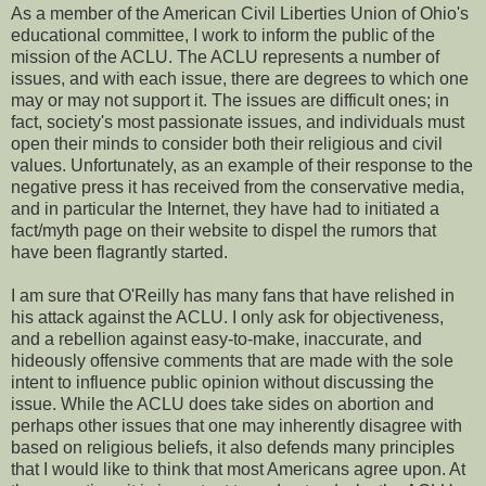
As a member of the American Civil Liberties Union of Ohio's
educational committee, I work to inform the public of the
mission of the ACLU. The ACLU represents a number of
issues, and with each issue, there are degrees to which one
may or may not support it. The issues are difficult ones; in
fact, society's most passionate issues, and individuals must
open their minds to consider both their religious and civil
values. Unfortunately, as an example of their response to the
negative press it has received from the conservative media,
and in particular the Internet, they have had to initiated a
fact/myth page on their website to dispel the rumors that
have been flagrantly started.
I am sure that O'Reilly has many fans that have relished in
his attack against the ACLU. I only ask for objectiveness,
and a rebellion against easy-to-make, inaccurate, and
hideously offensive comments that are made with the sole
intent to influence public opinion without discussing the
issue. While the ACLU does take sides on abortion and
perhaps other issues that one may inherently disagree with
based on religious beliefs, it also defends many principles
that I would like to think that most Americans agree upon. At