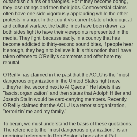
outlandish claims or analogies. For if they become boring,
they lose ratings and then their jobs. Controversial claims
often have one side vigorously applauding while the other
protests in anger. In the country's current state of ideological
and cultural warfare, the battle lines have been drawn as
both sides fight to have their viewpoints represented in the
media. They fight, because sadly, in a country that has
become addicted to thirty-second sound bites, if people hear
it enough, they begin to believe it. It is this notion that I have
taken offense to O'Reilly's comments and offer here my
rebuttal.
O'Reilly has claimed in the past that the ACLU is the "most
dangerous organization in the United States right now,
...they're like, second next to Al Qaeda." He labels it as
"fascist organization" and then states that Adolph Hitler and
Joseph Stalin would be card-carrying members. Recently,
O'Reilly claimed that the ACLU is a terrorist organization,
"terrorizin' me and my family."
To begin, we must understand the basis of these quotations.
The reference to the "most dangerous organization," is an
unoriginal reference to Rob Boston's book about Pat