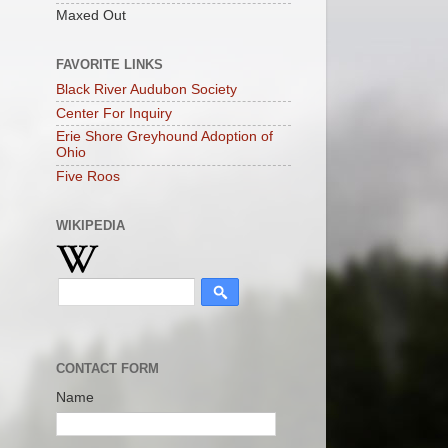
Maxed Out
FAVORITE LINKS
Black River Audubon Society
Center For Inquiry
Erie Shore Greyhound Adoption of
Ohio
Five Roos
WIKIPEDIA
CONTACT FORM
Name