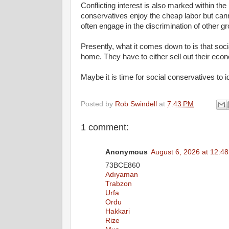
Conflicting interest is also marked within the 
conservatives enjoy the cheap labor but canno
often engage in the discrimination of other gr
Presently, what it comes down to is that soc
home. They have to either sell out their econo
Maybe it is time for social conservatives to
Posted by
Rob Swindell
at
7:43 PM
1 comment:
Anonymous
August 6, 2026 at 12:4
73BCE860
Adıyaman
Trabzon
Urfa
Ordu
Hakkari
Rize