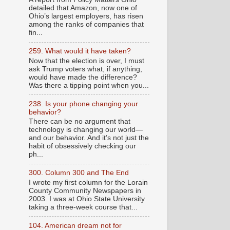
detailed that Amazon, now one of
Ohio’s largest employers, has risen
among the ranks of companies that
fin...
259. What would it have taken?
Now that the election is over, I must
ask Trump voters what, if anything,
would have made the difference?
Was there a tipping point when you...
238. Is your phone changing your
behavior?
There can be no argument that
technology is changing our world—
and our behavior. And it’s not just the
habit of obsessively checking our
ph...
300. Column 300 and The End
I wrote my first column for the Lorain
County Community Newspapers in
2003. I was at Ohio State University
taking a three-week course that...
104. American dream not for