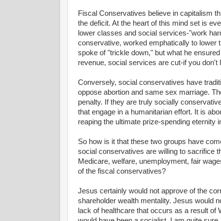
Fiscal Conservatives believe in capitalism t
the deficit. At the heart of this mind set is 
lower classes and social services-"work hard
conservative, worked emphatically to lower t
spoke of "trickle down," but what he ensure
revenue, social services are cut-if you don't l
Conversely, social conservatives have tradit
oppose abortion and same sex marriage. They
penalty. If they are truly socially conservati
that engage in a humanitarian effort. It is ab
reaping the ultimate prize-spending eternity 
So how is it that these two groups have come
social conservatives are willing to sacrifice 
Medicare, welfare, unemployment, fair wages
of the fiscal conservatives?
Jesus certainly would not approve of the corr
shareholder wealth mentality. Jesus would no
lack of healthcare that occurs as a result of W
would have been a socialist, I am quite sure.