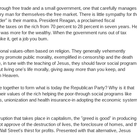
hrough free trade and a small government, one that carefully manages
every man for themselves-the free market. There is little sympathy for t
er" is their mantra. President Reagan, a proclaimed fiscal
he taxes on the rich from 70 percent to 28 percent in seven years. H
d was more for the wealthy. When the government runs out of tax
ike it, get a job you bum.
ional values-often based on religion. They generally vehemently
 promote public morality, exemplified in censorship and the death
ve, in tune with the teaching of Jesus, they should favor social progra
out living one's life morally, giving away more than you keep, and
in Heaven.
 together to form what is today the Republican Party? Why is it that
their values of the rich helping the poor-through social programs like
, unionization and health insurance-in adopting the economic syste
uption that takes place in capitalism, the "greed is good" in producing
t approve of the destruction of lives, the foreclosure of homes, and t
all Street's thirst for profits. Presented with that alternative, Jesus