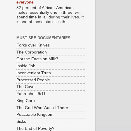
everyone
32 percent of African-American
males, essentially one in three, will
spend time in jail during their lives. It
is one of those statistics th...
MUST SEE DOCUMENTARIES
Forks over Knives
The Corporation
Got the Facts on Milk?
Inside Job
Inconvenient Truth
Processed People
The Cove
Fahrenheit 9/11
King Corn
The God Who Wasn't There
Peaceable Kingdom
Sicko
The End of Poverty?