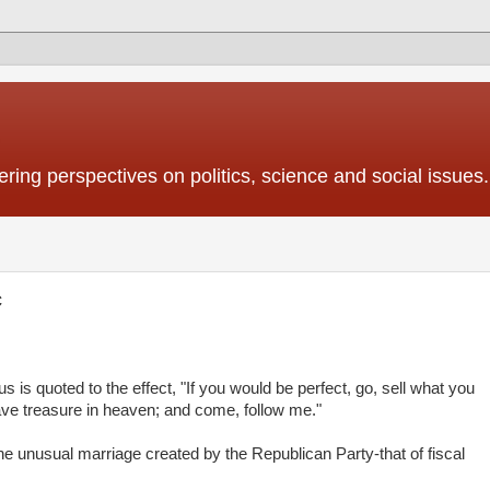
ing perspectives on politics, science and social issues.
c
is quoted to the effect, "If you would be perfect, go, sell what you
ave treasure in heaven; and come, follow me."
 the unusual marriage created by the Republican Party-that of fiscal