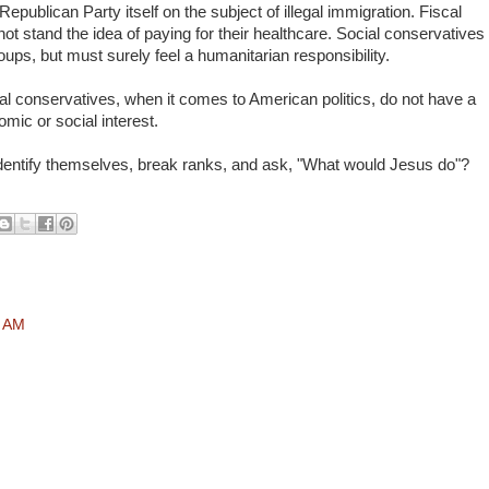
Republican Party itself on the subject of illegal immigration. Fiscal
t stand the idea of paying for their healthcare. Social conservatives
oups, but must surely feel a humanitarian responsibility.
ial conservatives, when it comes to American politics, do not have a
mic or social interest.
 identify themselves, break ranks, and ask, "What would Jesus do"?
8 AM