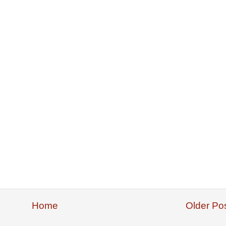
Home
Older Po