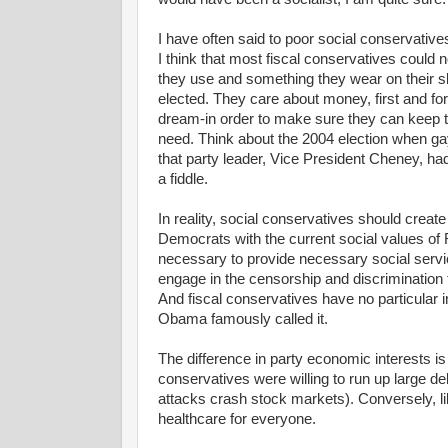
I have often said to poor social conservativ
I think that most fiscal conservatives could n
they use and something they wear on their sle
elected. They care about money, first and for
dream-in order to make sure they can keep 
need. Think about the 2004 election when gay
that party leader, Vice President Cheney, ha
a fiddle.
In reality, social conservatives should create
Democrats with the current social values of
necessary to provide necessary social servi
engage in the censorship and discrimination 
And fiscal conservatives have no particular in
Obama famously called it.
The difference in party economic interests is
conservatives were willing to run up large debt
attacks crash stock markets). Conversely, libe
healthcare for everyone.