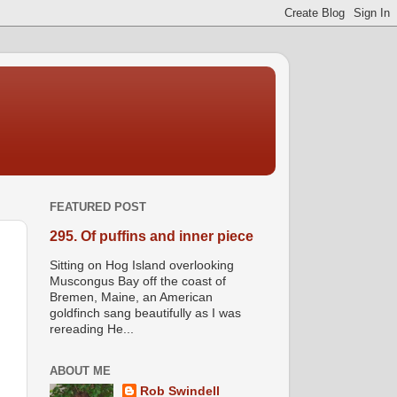
FEATURED POST
295. Of puffins and inner piece
Sitting on Hog Island overlooking
Muscongus Bay off the coast of
Bremen, Maine, an American
goldfinch sang beautifully as I was
rereading He...
ABOUT ME
Rob Swindell