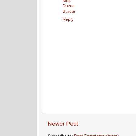
Muş
Düzce
Burdur
Reply
Newer Post