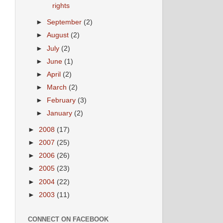
rights
►
September
(2)
►
August
(2)
►
July
(2)
►
June
(1)
►
April
(2)
►
March
(2)
►
February
(3)
►
January
(2)
►
2008
(17)
►
2007
(25)
►
2006
(26)
►
2005
(23)
►
2004
(22)
►
2003
(11)
CONNECT ON FACEBOOK