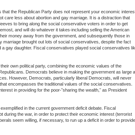
es that the Republican Party does not represent your economic interes
ot care less about abortion and gay marriage. It is a distraction that
eves to bring along the social conservative voters in order to get
emost, and will do whatever it takes-including selling the American
their money away from the government, and subsequently those in
 marriage brought out lots of social conservatives, despite the fact
d a gay daughter. Fiscal conservatives played social conservatives li
 their own political party, combining the economic values of the
 Republicans. Democrats believe in making the government as large 
ces. However, Democrats, particularly liberal Democrats, will never
that encompasses the traditional values of the social conservatives.
terest in providing for the poor-"sharing the wealth," as President
 exemplified in the current government deficit debate. Fiscal
 during the war, in order to protect their economic interest (terrorist
rals seem willing, if necessary, to run up a deficit in order to provid