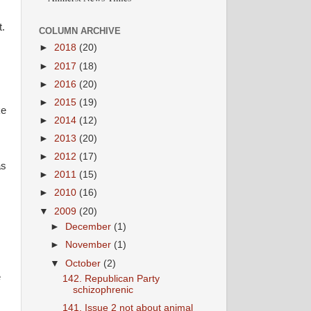
t.
COLUMN ARCHIVE
►
2018
(20)
►
2017
(18)
►
2016
(20)
►
2015
(19)
ke
►
2014
(12)
►
2013
(20)
►
2012
(17)
as
►
2011
(15)
►
2010
(16)
▼
2009
(20)
►
December
(1)
►
November
(1)
▼
October
(2)
e
142. Republican Party
schizophrenic
141. Issue 2 not about animal