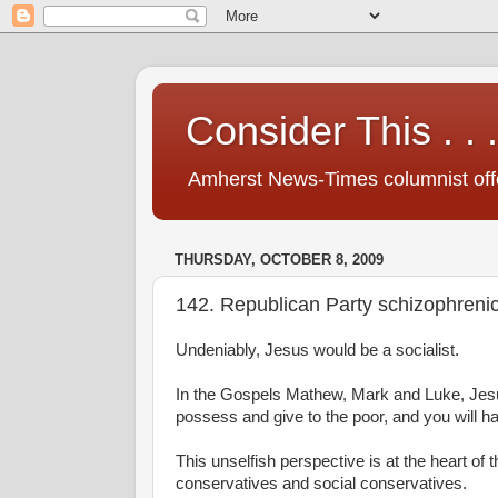
Consider This . . .
Amherst News-Times columnist offer
THURSDAY, OCTOBER 8, 2009
142. Republican Party schizophreni
Undeniably, Jesus would be a socialist.
In the Gospels Mathew, Mark and Luke, Jesus 
possess and give to the poor, and you will h
This unselfish perspective is at the heart of
conservatives and social conservatives.