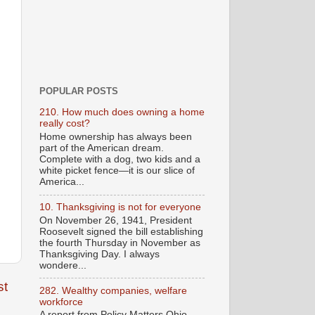
POPULAR POSTS
210. How much does owning a home
really cost?
Home ownership has always been
part of the American dream.
Complete with a dog, two kids and a
white picket fence—it is our slice of
America...
10. Thanksgiving is not for everyone
On November 26, 1941, President
Roosevelt signed the bill establishing
the fourth Thursday in November as
Thanksgiving Day. I always
wondere...
st
282. Wealthy companies, welfare
workforce
A report from Policy Matters Ohio