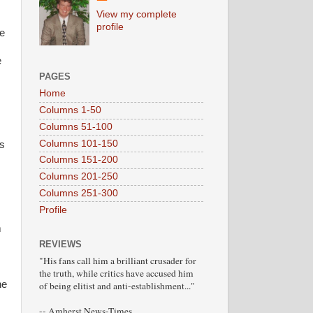
View my complete
profile
he
e
PAGES
Home
Columns 1-50
Columns 51-100
Columns 101-150
ms
Columns 151-200
Columns 201-250
Columns 251-300
Profile
m
REVIEWS
"His fans call him a brilliant crusader for
the truth, while critics have accused him
he
of being elitist and anti-establishment..."
-- Amherst News-Times