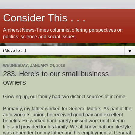
Consider This . . .
Amherst News-Times columnist offering perspectives on
politics, science and social issues.
▼
WEDNESDAY, JANUARY 24, 2018
283. Here's to our small business
owners
Growing up, our family had two distinct sources of income.
Primarily, my father worked for General Motors. As part of the
auto workers’ union, he received good pay and excellent
benefits. He worked hard, rarely missed work until later in
life, and provided for his family. We all knew that our lifestyle
was dependent on my father and his employment at General