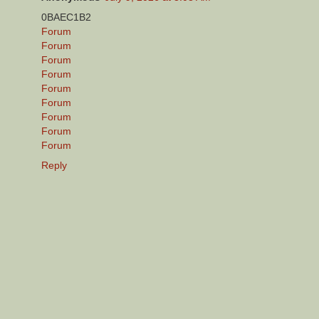
0BAEC1B2
Forum
Forum
Forum
Forum
Forum
Forum
Forum
Forum
Forum
Reply