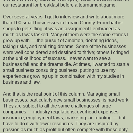
our restaurant for breakfast before a tournament game.
Over several years, I got to interview and write about more
than 100 small businesses in Lorain County. From barber
shops to pet-sitting, it was an assignment I embraced as
much as I was tasked. Many of them were the same stories I
grew up with — the pursuit of ambition, debating ideas,
taking risks, and realizing dreams. Some of the businesses
were well considered and destined to thrive; others I cringed
at the unlikelihood of success. I never want to see a
business fail and the dreams die. At times, I wanted to start a
small business consulting business, putting to use my
experiences growing up in combination with my studies in
business and law.
And that is the real point of this column. Managing small
businesses, particularly new small businesses, is hard work.
They are subject to all the same challenges of large
companies — industry regulations, overhead expenses,
insurance, employment laws, marketing, accounting — but
have to do it with fewer resources. They are inspired by
passion as much as profit but often compete with those only