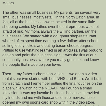
Motors.
The other was small business. My parents ran several very
small businesses, mostly retail, in the North Eaton area. In
fact, all of the businesses were located in the same little
shopping center. My father, ever the entrepreneur, was not
afraid of risk. My mom, always the willing partner, ran the
businesses. We started with a doughnut shop/restaurant
where I often spent time earning a few dollars after school
selling lottery tickets and eating bacon cheeseburgers.
Putting to use what I’d learned in an art class, I was proud to
design and paint the business sign. It was the first of our
community business, where you really got meet and know
the people that made up your town.
Then — my father’s champion vision — we open a video
rental store (we started with both VHS and Beta). We it built
from scratch and I remember putting the final touches on the
place while watching the NCAA Final Four on a small
television. It was my favorite business because it provided
my friends and me with thousands of free movies. I also
opened my own sports card shop within the video store,