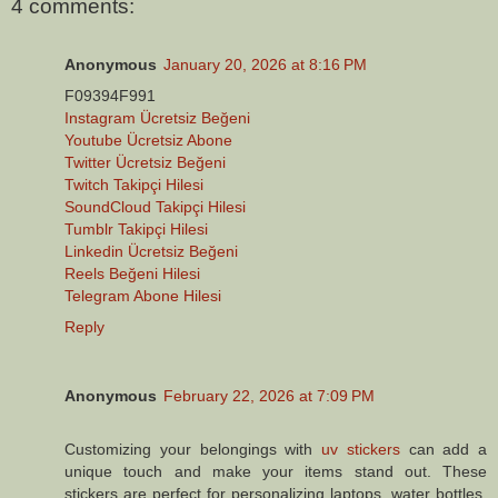
4 comments:
Anonymous
January 20, 2026 at 8:16 PM
F09394F991
Instagram Ücretsiz Beğeni
Youtube Ücretsiz Abone
Twitter Ücretsiz Beğeni
Twitch Takipçi Hilesi
SoundCloud Takipçi Hilesi
Tumblr Takipçi Hilesi
Linkedin Ücretsiz Beğeni
Reels Beğeni Hilesi
Telegram Abone Hilesi
Reply
Anonymous
February 22, 2026 at 7:09 PM
Customizing your belongings with
uv stickers
can add a
unique touch and make your items stand out. These
stickers are perfect for personalizing laptops, water bottles,