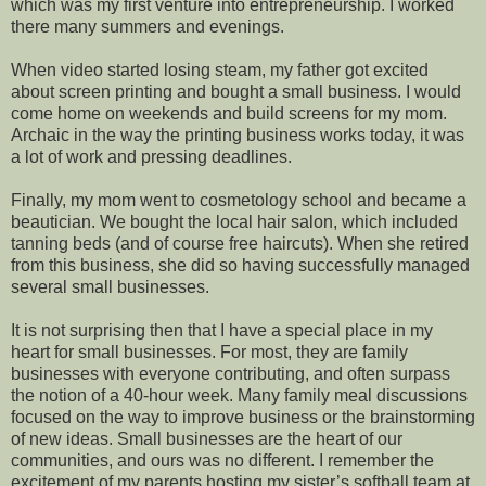
which was my first venture into entrepreneurship. I worked
there many summers and evenings.
When video started losing steam, my father got excited
about screen printing and bought a small business. I would
come home on weekends and build screens for my mom.
Archaic in the way the printing business works today, it was
a lot of work and pressing deadlines.
Finally, my mom went to cosmetology school and became a
beautician. We bought the local hair salon, which included
tanning beds (and of course free haircuts). When she retired
from this business, she did so having successfully managed
several small businesses.
It is not surprising then that I have a special place in my
heart for small businesses. For most, they are family
businesses with everyone contributing, and often surpass
the notion of a 40-hour week. Many family meal discussions
focused on the way to improve business or the brainstorming
of new ideas. Small businesses are the heart of our
communities, and ours was no different. I remember the
excitement of my parents hosting my sister’s softball team at