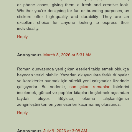
or phone cases, giving them a fresh and creative look.
Whether you're designing for fun or branding purposes, uv
stickers offer high-quality and durability. They are an
excellent choice for anyone looking to express their
individuality.
Reply
Anonymous
March 8, 2026 at 5:31 AM
Roman dünyasında yeni çıkan eserleri takip etmek oldukça
heyecan verici olabilir. Yazarlar, okuyuculara farklı dünyalar
ve karakterler sunmak için sürekli yeni çalışmalar üzerinde
çalışıyorlar. Bu nedenle,
son çıkan romanlar
listelerini
incelemek, güncel ve popüler kitapları keşfetmek açısından
faydalı oluyor. Böylece, okuma alışkanlığınızı
zenginleştirirken en yeni eserleri kaçırmamış olursunuz.
Reply
Anonymous
July 9, 2026 at 3:08 AM