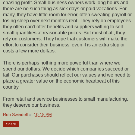
chasing profit. Small business owners work long hours and
there are no such thing as sick days or paid vacations. For
many, they have little room for error, often sweating payroll or
losing sleep over next month’s rent. They rely on employees
they often can’t offer benefits and suppliers willing to sell
small quantities at reasonable prices. But most of all, they
rely on customers. They hope that customers will make the
effort to consider their business, even if is an extra stop or
costs a few more dollars.
There is perhaps nothing more powerful than where we
spend our dollars. We decide which companies succeed or
fail. Our purchases should reflect our values and we need to
place a greater value on the economic heartbeat of this
country.
From retail and service businesses to small manufacturing,
they deserve our business.
Rob Swindell
at
10:18 PM
Share