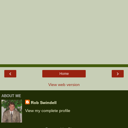
‹
›
Home
View web version
ABOUT ME
Rob Swindell
View my complete profile