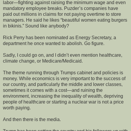
labor—fighting against raising the minimum wage and even
mandatory employee breaks. Puzder’s companies have
paid out millions in claims for not paying overtime to store
managers. He said he likes “beautiful women eating burgers
in bikinis.” Sound like anybody?
Rick Perry has been nominated as Energy Secretary, a
department he once wanted to abolish. Go figure.
Sadly, I could go on, and I didn’t even mention healthcare,
climate change, or Medicare/Medicaid.
The theme running through Trumps cabinet and policies is
money. While economics is very important to the success of
our country, and particularly the middle and lower classes,
sometimes it comes with a cost—and ruining the
environment, increasing the inequality of wealth, depriving
people of healthcare or starting a nuclear war is not a price
worth paying.
And then there is the media.