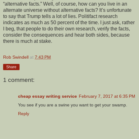
“alternative facts.” Well, of course, how can you live in an
alternate universe without alternative facts? It’s unfortunate
to say that Trump tells a lot of lies. Politifact research
indicates as much as 50 percent of the time. I just ask, rather
I beg, that people to do their own research, verify the facts,
consider the consequences and hear both sides, because
there is much at stake.
Rob Swindell
at
7:43 PM
Share
1 comment:
cheap essay writing service
February 7, 2017 at 6:35 PM
You see if you are a swine you want to get your swamp.
Reply