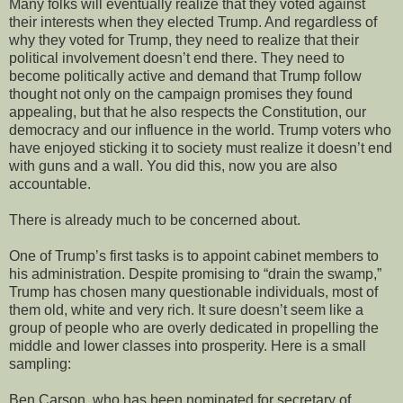
Many folks will eventually realize that they voted against
their interests when they elected Trump. And regardless of
why they voted for Trump, they need to realize that their
political involvement doesn’t end there. They need to
become politically active and demand that Trump follow
thought not only on the campaign promises they found
appealing, but that he also respects the Constitution, our
democracy and our influence in the world. Trump voters who
have enjoyed sticking it to society must realize it doesn’t end
with guns and a wall. You did this, now you are also
accountable.
There is already much to be concerned about.
One of Trump’s first tasks is to appoint cabinet members to
his administration. Despite promising to “drain the swamp,”
Trump has chosen many questionable individuals, most of
them old, white and very rich. It sure doesn’t seem like a
group of people who are overly dedicated in propelling the
middle and lower classes into prosperity. Here is a small
sampling:
Ben Carson, who has been nominated for secretary of