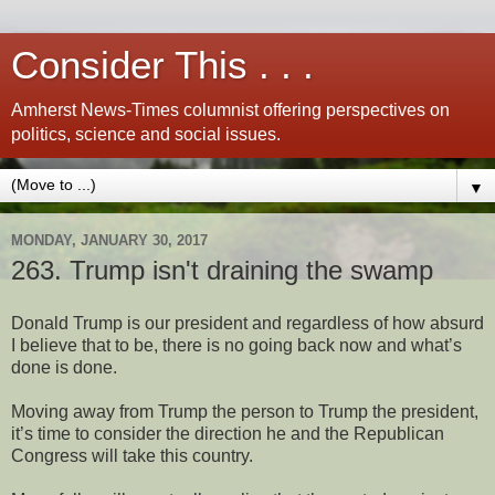
Consider This . . .
Amherst News-Times columnist offering perspectives on
politics, science and social issues.
▼
MONDAY, JANUARY 30, 2017
263. Trump isn't draining the swamp
Donald Trump is our president and regardless of how absurd
I believe that to be, there is no going back now and what’s
done is done.
Moving away from Trump the person to Trump the president,
it’s time to consider the direction he and the Republican
Congress will take this country.