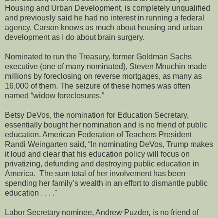
Housing and Urban Development, is completely unqualified
and previously said he had no interest in running a federal
agency. Carson knows as much about housing and urban
development as I do about brain surgery.
Nominated to run the Treasury, former Goldman Sachs
executive (one of many nominated), Steven Mnuchin made
millions by foreclosing on reverse mortgages, as many as
16,000 of them. The seizure of these homes was often
named “widow foreclosures.”
Betsy DeVos, the nomination for Education Secretary,
essentially bought her nomination and is no friend of public
education. American Federation of Teachers President
Randi Weingarten said, “In nominating DeVos, Trump makes
it loud and clear that his education policy will focus on
privatizing, defunding and destroying public education in
America. The sum total of her involvement has been
spending her family’s wealth in an effort to dismantle public
education . . . ."
Labor Secretary nominee, Andrew Puzder, is no friend of