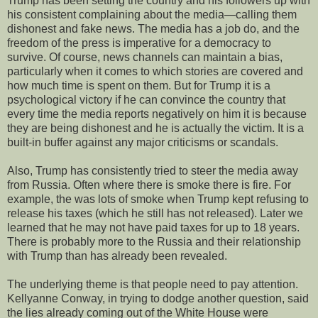
Trump has been setting the country and his followers up with
his consistent complaining about the media—calling them
dishonest and fake news. The media has a job do, and the
freedom of the press is imperative for a democracy to
survive. Of course, news channels can maintain a bias,
particularly when it comes to which stories are covered and
how much time is spent on them. But for Trump it is a
psychological victory if he can convince the country that
every time the media reports negatively on him it is because
they are being dishonest and he is actually the victim. It is a
built-in buffer against any major criticisms or scandals.
Also, Trump has consistently tried to steer the media away
from Russia. Often where there is smoke there is fire. For
example, the was lots of smoke when Trump kept refusing to
release his taxes (which he still has not released). Later we
learned that he may not have paid taxes for up to 18 years.
There is probably more to the Russia and their relationship
with Trump than has already been revealed.
The underlying theme is that people need to pay attention.
Kellyanne Conway, in trying to dodge another question, said
the lies already coming out of the White House were