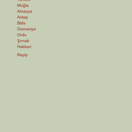
Muğla
Amasya
Antep
Bitlis
Osmaniye
Ordu
Şırnak
Hakkari
Reply