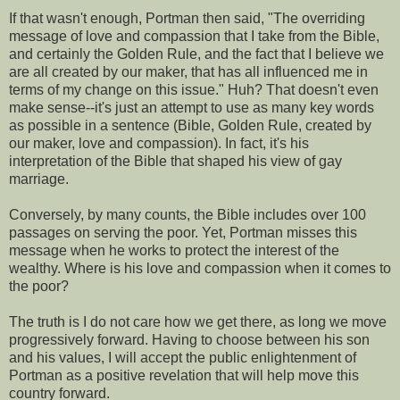
If that wasn't enough, Portman then said, "The overriding
message of love and compassion that I take from the Bible,
and certainly the Golden Rule, and the fact that I believe we
are all created by our maker, that has all influenced me in
terms of my change on this issue." Huh? That doesn't even
make sense--it's just an attempt to use as many key words
as possible in a sentence (Bible, Golden Rule, created by
our maker, love and compassion). In fact, it's his
interpretation of the Bible that shaped his view of gay
marriage.
Conversely, by many counts, the Bible includes over 100
passages on serving the poor. Yet, Portman misses this
message when he works to protect the interest of the
wealthy. Where is his love and compassion when it comes to
the poor?
The truth is I do not care how we get there, as long we move
progressively forward. Having to choose between his son
and his values, I will accept the public enlightenment of
Portman as a positive revelation that will help move this
country forward.