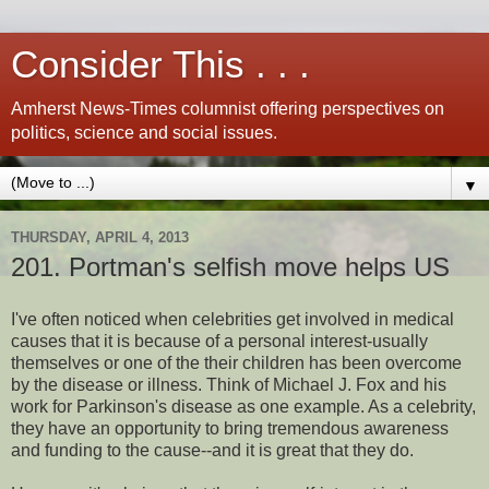
Consider This . . .
Amherst News-Times columnist offering perspectives on
politics, science and social issues.
▼
THURSDAY, APRIL 4, 2013
201. Portman's selfish move helps US
I've often noticed when celebrities get involved in medical
causes that it is because of a personal interest-usually
themselves or one of the their children has been overcome
by the disease or illness. Think of Michael J. Fox and his
work for Parkinson's disease as one example. As a celebrity,
they have an opportunity to bring tremendous awareness
and funding to the cause--and it is great that they do.