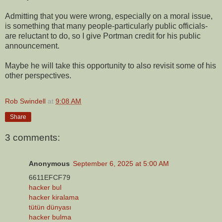
Admitting that you were wrong, especially on a moral issue,
is something that many people-particularly public officials-
are reluctant to do, so I give Portman credit for his public
announcement.
Maybe he will take this opportunity to also revisit some of his
other perspectives.
Rob Swindell
at
9:08 AM
Share
3 comments:
Anonymous
September 6, 2025 at 5:00 AM
6611EFCF79
hacker bul
hacker kiralama
tütün dünyası
hacker bulma