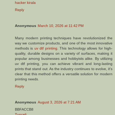
hacker kirala
Reply
Anonymous
March 10, 2026 at 11:42 PM
Many modern printing techniques have revolutionized the
way we customize products, and one of the most innovative
methods is
uv dtf printing
. This technology allows for high-
quality, durable designs on a variety of surfaces, making it
popular among businesses and hobbyists alike. By utilizing
uv dtf printing, you can achieve vibrant and long-lasting
prints that stand out. As the industry continues to evolve, it's
clear that this method offers a versatile solution for modern
printing needs.
Reply
Anonymous
August 3, 2026 at 7:21 AM
BBFACCB8
Tunceli