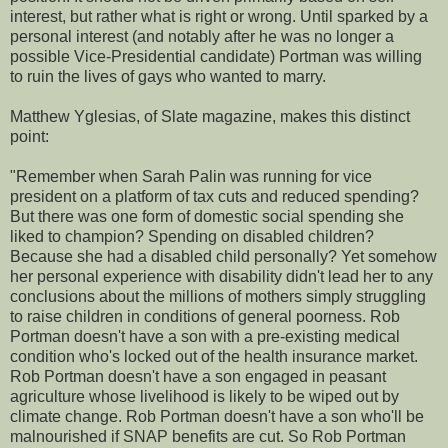
interest, but rather what is right or wrong. Until sparked by a
personal interest (and notably after he was no longer a
possible Vice-Presidential candidate) Portman was willing
to ruin the lives of gays who wanted to marry.
Matthew Yglesias, of Slate magazine, makes this distinct
point:
"Remember when Sarah Palin was running for vice
president on a platform of tax cuts and reduced spending?
But there was one form of domestic social spending she
liked to champion? Spending on disabled children?
Because she had a disabled child personally? Yet somehow
her personal experience with disability didn't lead her to any
conclusions about the millions of mothers simply struggling
to raise children in conditions of general poorness. Rob
Portman doesn't have a son with a pre-existing medical
condition who's locked out of the health insurance market.
Rob Portman doesn't have a son engaged in peasant
agriculture whose livelihood is likely to be wiped out by
climate change. Rob Portman doesn't have a son who'll be
malnourished if SNAP benefits are cut. So Rob Portman