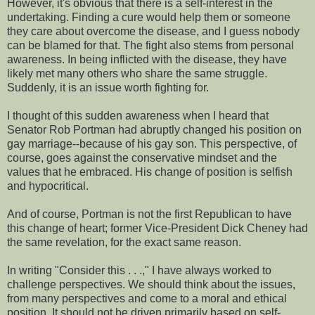
However, it's obvious that there is a self-interest in the
undertaking. Finding a cure would help them or someone
they care about overcome the disease, and I guess nobody
can be blamed for that. The fight also stems from personal
awareness. In being inflicted with the disease, they have
likely met many others who share the same struggle.
Suddenly, it is an issue worth fighting for.
I thought of this sudden awareness when I heard that
Senator Rob Portman had abruptly changed his position on
gay marriage--because of his gay son. This perspective, of
course, goes against the conservative mindset and the
values that he embraced. His change of position is selfish
and hypocritical.
And of course, Portman is not the first Republican to have
this change of heart; former Vice-President Dick Cheney had
the same revelation, for the exact same reason.
In writing "Consider this . . .," I have always worked to
challenge perspectives. We should think about the issues,
from many perspectives and come to a moral and ethical
position. It should not be driven primarily based on self-