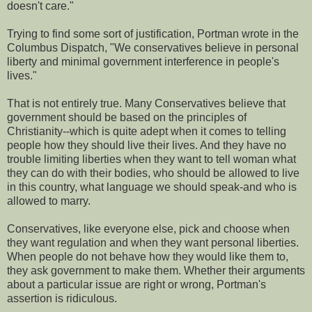
doesn't care."
Trying to find some sort of justification, Portman wrote in the
Columbus Dispatch, "We conservatives believe in personal
liberty and minimal government interference in people's
lives."
That is not entirely true. Many Conservatives believe that
government should be based on the principles of
Christianity--which is quite adept when it comes to telling
people how they should live their lives. And they have no
trouble limiting liberties when they want to tell woman what
they can do with their bodies, who should be allowed to live
in this country, what language we should speak-and who is
allowed to marry.
Conservatives, like everyone else, pick and choose when
they want regulation and when they want personal liberties.
When people do not behave how they would like them to,
they ask government to make them. Whether their arguments
about a particular issue are right or wrong, Portman's
assertion is ridiculous.