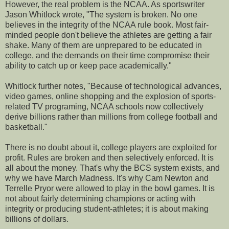
However, the real problem is the NCAA. As sportswriter
Jason Whitlock wrote, "The system is broken. No one
believes in the integrity of the NCAA rule book. Most fair-
minded people don't believe the athletes are getting a fair
shake. Many of them are unprepared to be educated in
college, and the demands on their time compromise their
ability to catch up or keep pace academically."
Whitlock further notes, "Because of technological advances,
video games, online shopping and the explosion of sports-
related TV programing, NCAA schools now collectively
derive billions rather than millions from college football and
basketball."
There is no doubt about it, college players are exploited for
profit. Rules are broken and then selectively enforced. It is
all about the money. That's why the BCS system exists, and
why we have March Madness. It's why Cam Newton and
Terrelle Pryor were allowed to play in the bowl games. It is
not about fairly determining champions or acting with
integrity or producing student-athletes; it is about making
billions of dollars.