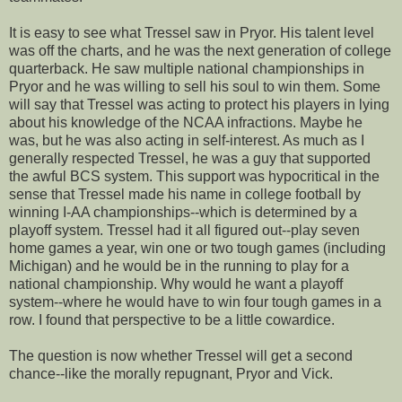
It is easy to see what Tressel saw in Pryor. His talent level
was off the charts, and he was the next generation of college
quarterback. He saw multiple national championships in
Pryor and he was willing to sell his soul to win them. Some
will say that Tressel was acting to protect his players in lying
about his knowledge of the NCAA infractions. Maybe he
was, but he was also acting in self-interest. As much as I
generally respected Tressel, he was a guy that supported
the awful BCS system. This support was hypocritical in the
sense that Tressel made his name in college football by
winning I-AA championships--which is determined by a
playoff system. Tressel had it all figured out--play seven
home games a year, win one or two tough games (including
Michigan) and he would be in the running to play for a
national championship. Why would he want a playoff
system--where he would have to win four tough games in a
row. I found that perspective to be a little cowardice.
The question is now whether Tressel will get a second
chance--like the morally repugnant, Pryor and Vick.