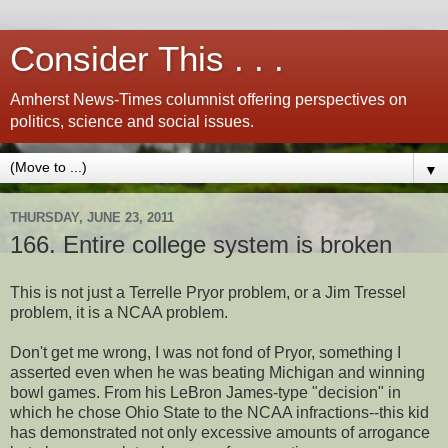
Consider This . . .
Amherst News-Times columnist offering perspectives on
politics, science and social issues.
▼
THURSDAY, JUNE 23, 2011
166. Entire college system is broken
This is not just a Terrelle Pryor problem, or a Jim Tressel
problem, it is a NCAA problem.
Don't get me wrong, I was not fond of Pryor, something I
asserted even when he was beating Michigan and winning
bowl games. From his LeBron James-type "decision" in
which he chose Ohio State to the NCAA infractions--this kid
has demonstrated not only excessive amounts of arrogance