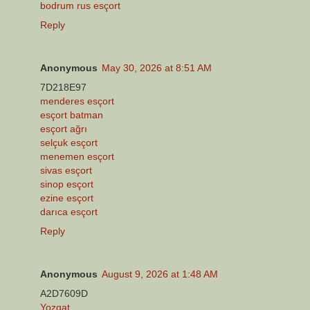
bodrum rus esçort
Reply
Anonymous
May 30, 2026 at 8:51 AM
7D218E97
menderes esçort
esçort batman
esçort ağrı
selçuk esçort
menemen esçort
sivas esçort
sinop esçort
ezine esçort
darıca esçort
Reply
Anonymous
August 9, 2026 at 1:48 AM
A2D7609D
Yozgat