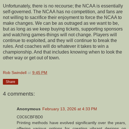
Unfortunately, there is no recourse; the NCAA is essentially
self-governed. The NCAA has no competition, and fans are
not willing to sacrifice their enjoyment to force the NCAA to
make changes. We can be as outraged as we want to be,
but as long as we keep buying tickets, supporting sponsors
and watching games-things will not change. Players will
continue to exploited, and they will continue to break the
rules. And coaches will do whatever it takes to win a
championship. And that includes knowing when to look the
other way or get out of town.
Rob Swindell
at
9:45 PM
Share
4 comments:
Anonymous
February 13, 2026 at 4:33 PM
C0C6CBFBD0
Printing methods have evolved significantly over the years,
offering various options for creating vibrant designs on