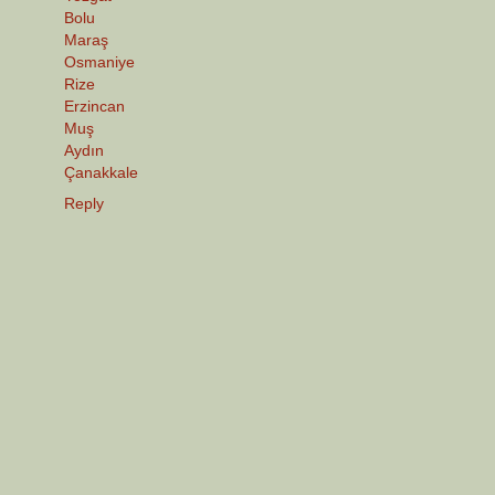
Bolu
Maraş
Osmaniye
Rize
Erzincan
Muş
Aydın
Çanakkale
Reply