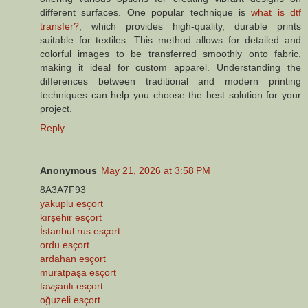
different surfaces. One popular technique is
what is dtf
transfer?
, which provides high-quality, durable prints
suitable for textiles. This method allows for detailed and
colorful images to be transferred smoothly onto fabric,
making it ideal for custom apparel. Understanding the
differences between traditional and modern printing
techniques can help you choose the best solution for your
project.
Reply
Anonymous
May 21, 2026 at 3:58 PM
8A3A7F93
yakuplu esçort
kırşehir esçort
İstanbul rus esçort
ordu esçort
ardahan esçort
muratpaşa esçort
tavşanlı esçort
oğuzeli esçort