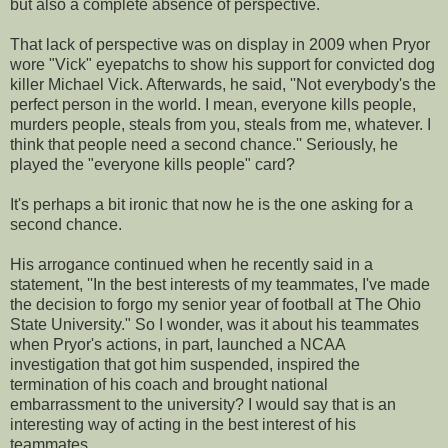
but also a complete absence of perspective.
That lack of perspective was on display in 2009 when Pryor
wore "Vick" eyepatchs to show his support for convicted dog
killer Michael Vick. Afterwards, he said, ''Not everybody's the
perfect person in the world. I mean, everyone kills people,
murders people, steals from you, steals from me, whatever. I
think that people need a second chance.'' Seriously, he
played the "everyone kills people" card?
It's perhaps a bit ironic that now he is the one asking for a
second chance.
His arrogance continued when he recently said in a
statement, ''In the best interests of my teammates, I've made
the decision to forgo my senior year of football at The Ohio
State University." So I wonder, was it about his teammates
when Pryor's actions, in part, launched a NCAA
investigation that got him suspended, inspired the
termination of his coach and brought national
embarrassment to the university? I would say that is an
interesting way of acting in the best interest of his
teammates.