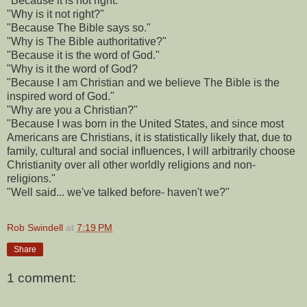
"Because it is not right."
"Why is it not right?"
"Because The Bible says so."
"Why is The Bible authoritative?"
"Because it is the word of God."
"Why is it the word of God?
"Because I am Christian and we believe The Bible is the
inspired word of God."
"Why are you a Christian?"
"Because I was born in the United States, and since most
Americans are Christians, it is statistically likely that, due to
family, cultural and social influences, I will arbitrarily choose
Christianity over all other worldly religions and non-
religions."
"Well said... we've talked before- haven't we?"
Rob Swindell
at
7:19 PM
Share
1 comment: