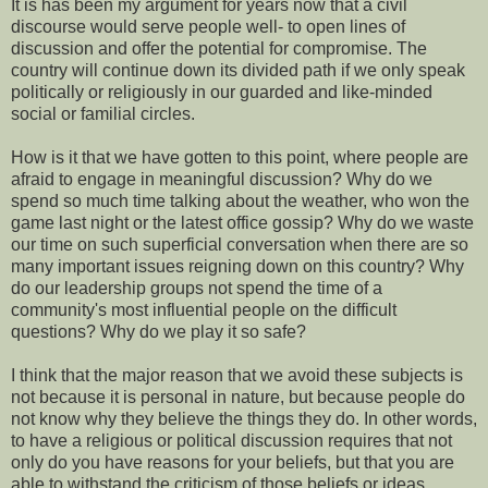
It is has been my argument for years now that a civil
discourse would serve people well- to open lines of
discussion and offer the potential for compromise. The
country will continue down its divided path if we only speak
politically or religiously in our guarded and like-minded
social or familial circles.
How is it that we have gotten to this point, where people are
afraid to engage in meaningful discussion? Why do we
spend so much time talking about the weather, who won the
game last night or the latest office gossip? Why do we waste
our time on such superficial conversation when there are so
many important issues reigning down on this country? Why
do our leadership groups not spend the time of a
community's most influential people on the difficult
questions? Why do we play it so safe?
I think that the major reason that we avoid these subjects is
not because it is personal in nature, but because people do
not know why they believe the things they do. In other words,
to have a religious or political discussion requires that not
only do you have reasons for your beliefs, but that you are
able to withstand the criticism of those beliefs or ideas.