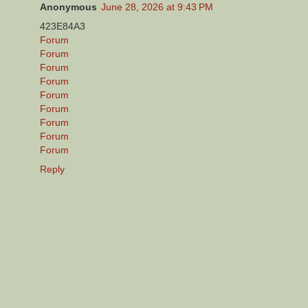
Anonymous
June 28, 2026 at 9:43 PM
423E84A3
Forum
Forum
Forum
Forum
Forum
Forum
Forum
Forum
Forum
Reply