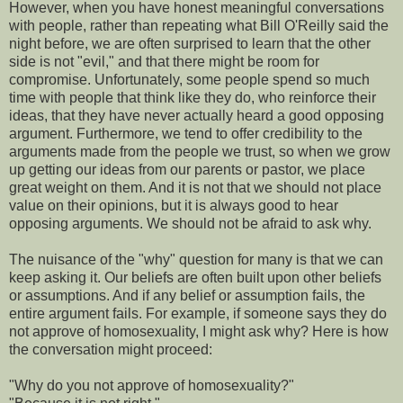
However, when you have honest meaningful conversations
with people, rather than repeating what Bill O'Reilly said the
night before, we are often surprised to learn that the other
side is not "evil," and that there might be room for
compromise. Unfortunately, some people spend so much
time with people that think like they do, who reinforce their
ideas, that they have never actually heard a good opposing
argument. Furthermore, we tend to offer credibility to the
arguments made from the people we trust, so when we grow
up getting our ideas from our parents or pastor, we place
great weight on them. And it is not that we should not place
value on their opinions, but it is always good to hear
opposing arguments. We should not be afraid to ask why.
The nuisance of the "why" question for many is that we can
keep asking it. Our beliefs are often built upon other beliefs
or assumptions. And if any belief or assumption fails, the
entire argument fails. For example, if someone says they do
not approve of homosexuality, I might ask why? Here is how
the conversation might proceed:
"Why do you not approve of homosexuality?"