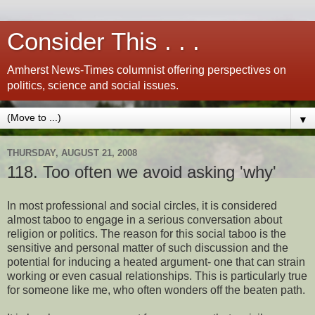
Consider This . . .
Amherst News-Times columnist offering perspectives on
politics, science and social issues.
▼
THURSDAY, AUGUST 21, 2008
118. Too often we avoid asking 'why'
In most professional and social circles, it is considered
almost taboo to engage in a serious conversation about
religion or politics. The reason for this social taboo is the
sensitive and personal matter of such discussion and the
potential for inducing a heated argument- one that can strain
working or even casual relationships. This is particularly true
for someone like me, who often wonders off the beaten path.