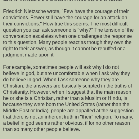
Friedrich Nietzsche wrote, "Few have the courage of their
convictions. Fewer still have the courage for an attack on
their convictions." How true this seems. The most difficult
question you can ask someone is "why?" The tension of the
conversation escalates when one challenges the response
to this question. Many people react as though they own the
right to their answer, as though it cannot be rebuffed or a
judgment made upon it.
For example, sometimes people will ask why I do not
believe in god, but are uncomfortable when I ask why they
do believe in god. When I ask someone why they are
Christian, the answers are basically scripted in the truths of
Christianity. However, when I suggest that the main reason
he or she is a Christian, rather than a Muslim or Hindu, is
because they were born the United States (rather than the
Middle East or India), people are appalled at the suggestion
that there is not an inherent truth in "their" religion. To many,
a belief in god seems rather obvious, if for no other reason
than so many other people believe.