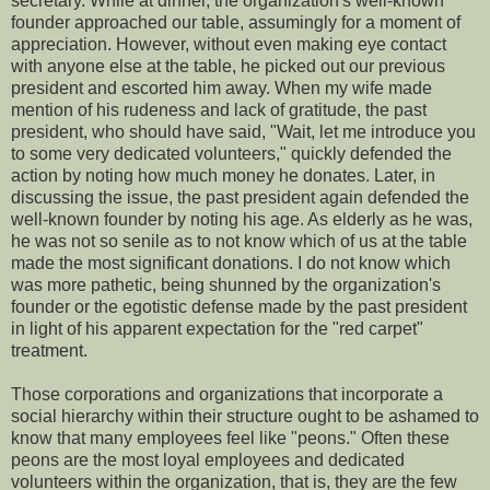
secretary. While at dinner, the organization's well-known
founder approached our table, assumingly for a moment of
appreciation. However, without even making eye contact
with anyone else at the table, he picked out our previous
president and escorted him away. When my wife made
mention of his rudeness and lack of gratitude, the past
president, who should have said, "Wait, let me introduce you
to some very dedicated volunteers," quickly defended the
action by noting how much money he donates. Later, in
discussing the issue, the past president again defended the
well-known founder by noting his age. As elderly as he was,
he was not so senile as to not know which of us at the table
made the most significant donations. I do not know which
was more pathetic, being shunned by the organization's
founder or the egotistic defense made by the past president
in light of his apparent expectation for the "red carpet"
treatment.
Those corporations and organizations that incorporate a
social hierarchy within their structure ought to be ashamed to
know that many employees feel like "peons." Often these
peons are the most loyal employees and dedicated
volunteers within the organization, that is, they are the few