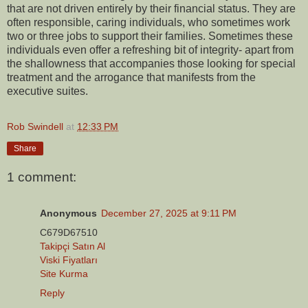
that are not driven entirely by their financial status. They are
often responsible, caring individuals, who sometimes work
two or three jobs to support their families. Sometimes these
individuals even offer a refreshing bit of integrity- apart from
the shallowness that accompanies those looking for special
treatment and the arrogance that manifests from the
executive suites.
Rob Swindell
at
12:33 PM
Share
1 comment:
Anonymous
December 27, 2025 at 9:11 PM
C679D67510
Takipçi Satın Al
Viski Fiyatları
Site Kurma
Reply