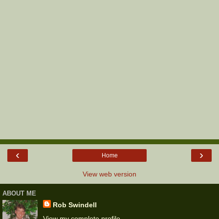
‹
›
Home
View web version
ABOUT ME
Rob Swindell
View my complete profile