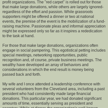
profit organizations. The "red carpet" is rolled out for those
that make large donations, while others are largely ignored-
regardless of the effort and passion. While grassroots
supporters might be offered a dinner or two at national
events, the premise of the event is the mobilization of a fund-
raising machine. Passionate pleas and informal appreciation
might be expressed only so far as it inspires a rededication
to the task at hand.
For those that make large donations, organizations often
engage in social pampering. This egotistical petting includes
special meetings, networking opportunities, public
recognition and, of course, private business meetings. The
wealthy have developed an array of behaviors and
considerations in which the end result is money being
passed back and forth.
My wife and I once attended a leadership conference with
several volunteers from the Cleveland area, including a past
president who had consistently made large financial
donations. This particular year, we had donated significant
amounts of time, essentially serving as president and