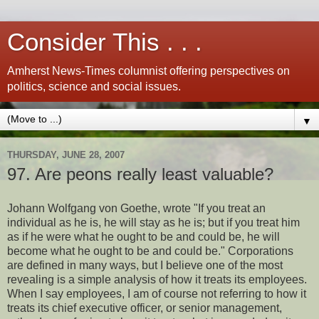
Consider This . . .
Amherst News-Times columnist offering perspectives on
politics, science and social issues.
▼
THURSDAY, JUNE 28, 2007
97. Are peons really least valuable?
Johann Wolfgang von Goethe, wrote "If you treat an
individual as he is, he will stay as he is; but if you treat him
as if he were what he ought to be and could be, he will
become what he ought to be and could be." Corporations
are defined in many ways, but I believe one of the most
revealing is a simple analysis of how it treats its employees.
When I say employees, I am of course not referring to how it
treats its chief executive officer, or senior management,