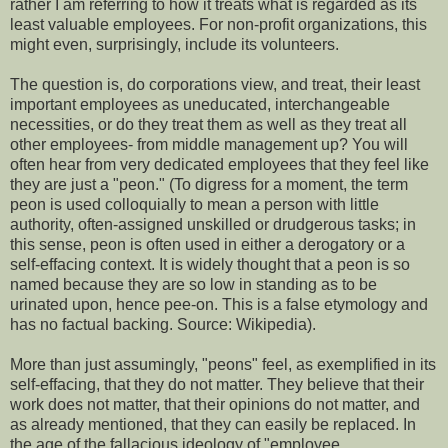
rather I am referring to how it treats what is regarded as its
least valuable employees. For non-profit organizations, this
might even, surprisingly, include its volunteers.
The question is, do corporations view, and treat, their least
important employees as uneducated, interchangeable
necessities, or do they treat them as well as they treat all
other employees- from middle management up? You will
often hear from very dedicated employees that they feel like
they are just a "peon." (To digress for a moment, the term
peon is used colloquially to mean a person with little
authority, often-assigned unskilled or drudgerous tasks; in
this sense, peon is often used in either a derogatory or a
self-effacing context. It is widely thought that a peon is so
named because they are so low in standing as to be
urinated upon, hence pee-on. This is a false etymology and
has no factual backing. Source: Wikipedia).
More than just assumingly, "peons" feel, as exemplified in its
self-effacing, that they do not matter. They believe that their
work does not matter, that their opinions do not matter, and
as already mentioned, that they can easily be replaced. In
the age of the fallacious ideology of "employee