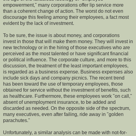
empowerment," many corporations offer lip service more
than a coherent change of action. The worst do not even
discourage this feeling among their employees, a fact most
evident by the lack of investment.
To be sure, the issue is about money, and corporations
invest in those that will make them money. They will invest in
new technology or in the hiring of those executives who are
perceived as the most talented or have significant financial
or political influence. The corporate culture, and more to this
discussion, the treatment of the least important employees,
is regarded as a business expense. Business expenses also
include sick days and company picnics. The recent trend
has been toward the use of temporary employees, those
obtained for service without the investment of benefits, such
as healthcare. Furthermore, these employees work "on call,"
absent of unemployment insurance, to be added and
discarded as needed. On the opposite side of the spectrum,
many executives, even after failing, ride away in "golden
parachutes."
Unfortunately, a similar analysis can be made with not-for-